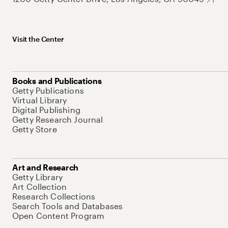
Visit the Center
Books and Publications
Getty Publications
Virtual Library
Digital Publishing
Getty Research Journal
Getty Store
Art and Research
Getty Library
Art Collection
Research Collections
Search Tools and Databases
Open Content Program