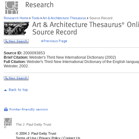
Research Home
Tools
Art & Architecture Thesaurus
Source Record
Source ID:
2000093853
Brief Citation:
Webster's Third New International Dictionary (2002)
Full Citation:
Webster's Third New International Dictionary of the English langu
Webster, 2002.
The J. Paul Getty Trust
© 2004 J. Paul Getty Trust
Terms of Use
/
Privacy Policy
/
Contact Us