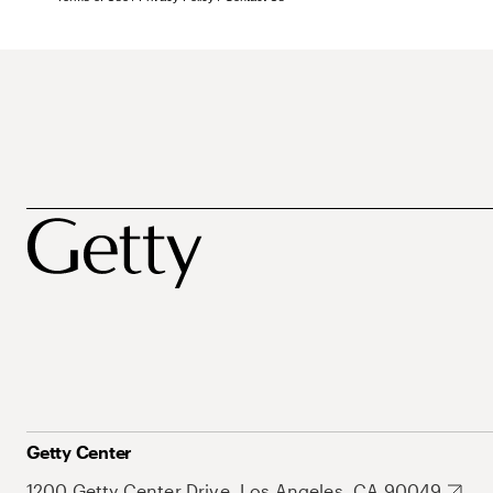
Getty Center
1200 Getty Center Drive, Los Angeles, CA 90049