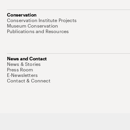
Conservation
Conservation Institute Projects
Museum Conservation
Publications and Resources
News and Contact
News & Stories
Press Room
E-Newsletters
Contact & Connect