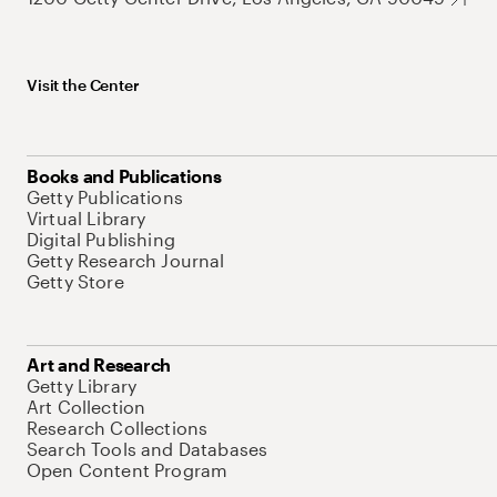
Visit the Center
Books and Publications
Getty Publications
Virtual Library
Digital Publishing
Getty Research Journal
Getty Store
Art and Research
Getty Library
Art Collection
Research Collections
Search Tools and Databases
Open Content Program