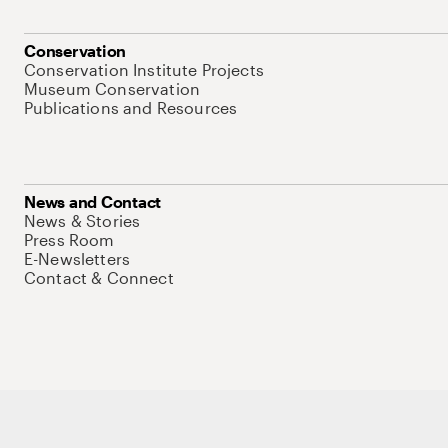
Conservation
Conservation Institute Projects
Museum Conservation
Publications and Resources
News and Contact
News & Stories
Press Room
E-Newsletters
Contact & Connect