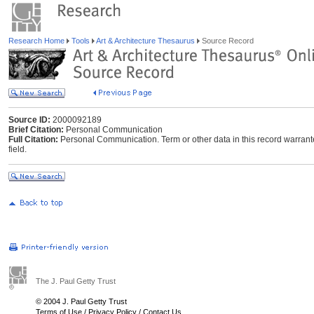
Research Home
Tools
Art & Architecture Thesaurus
Source Record
Source ID:
2000092189
Brief Citation:
Personal Communication
Full Citation:
Personal Communication. Term or other data in this record warrant
field.
The J. Paul Getty Trust
© 2004 J. Paul Getty Trust
Terms of Use
/
Privacy Policy
/
Contact Us