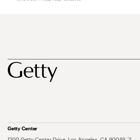
Getty Center
1200 Getty Center Drive, Los Angeles, CA 90049