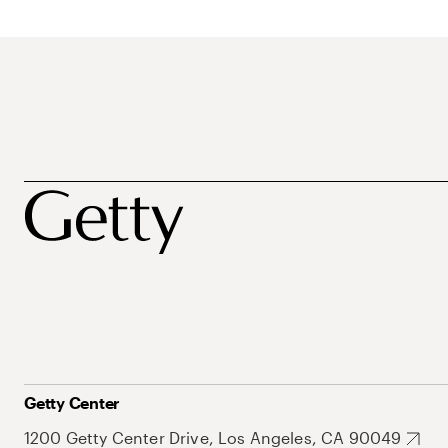
Getty Center
1200 Getty Center Drive, Los Angeles, CA 90049