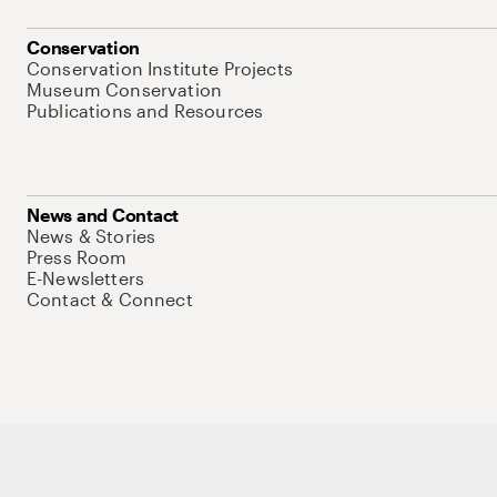
Conservation
Conservation Institute Projects
Museum Conservation
Publications and Resources
News and Contact
News & Stories
Press Room
E-Newsletters
Contact & Connect