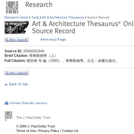
Research Home
Tools
Art & Architecture Thesaurus
Source Record
Source ID:
2000081840
Brief Citation:
脊椎動物學（上）
Full Citation:
楊安峰 等 編（1990），脊椎動物學。台北：淑馨出版社。
The J. Paul Getty Trust
© 2004 J. Paul Getty Trust
Terms of Use
/
Privacy Policy
/
Contact Us