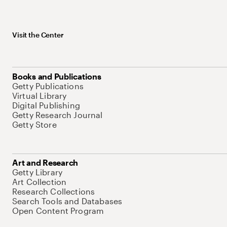
Visit the Center
Books and Publications
Getty Publications
Virtual Library
Digital Publishing
Getty Research Journal
Getty Store
Art and Research
Getty Library
Art Collection
Research Collections
Search Tools and Databases
Open Content Program