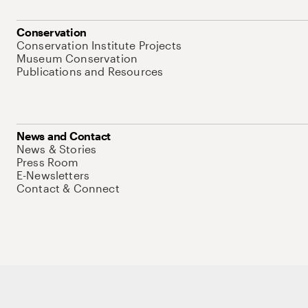
Conservation
Conservation Institute Projects
Museum Conservation
Publications and Resources
News and Contact
News & Stories
Press Room
E-Newsletters
Contact & Connect