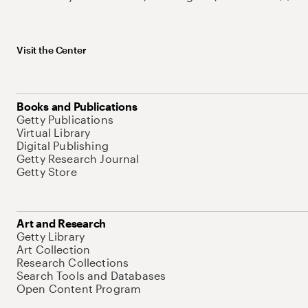
Visit the Center
Books and Publications
Getty Publications
Virtual Library
Digital Publishing
Getty Research Journal
Getty Store
Art and Research
Getty Library
Art Collection
Research Collections
Search Tools and Databases
Open Content Program