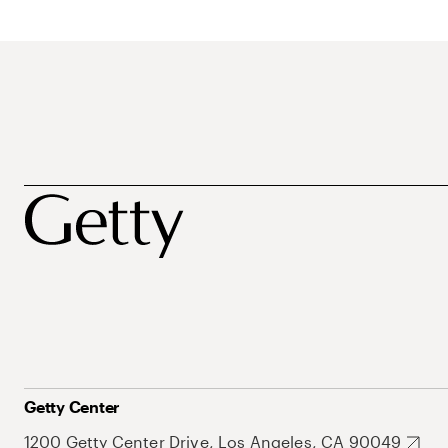
Getty Center
1200 Getty Center Drive, Los Angeles, CA 90049