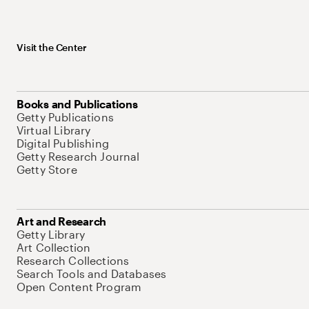
Visit the Center
Books and Publications
Getty Publications
Virtual Library
Digital Publishing
Getty Research Journal
Getty Store
Art and Research
Getty Library
Art Collection
Research Collections
Search Tools and Databases
Open Content Program