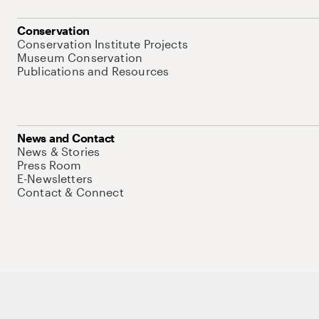
Conservation
Conservation Institute Projects
Museum Conservation
Publications and Resources
News and Contact
News & Stories
Press Room
E-Newsletters
Contact & Connect