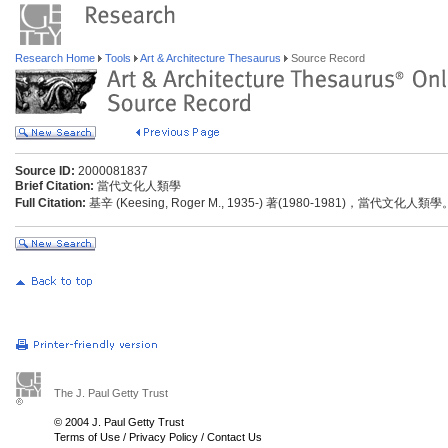
Research Home
Tools
Art & Architecture Thesaurus
Source Record
Source ID:
2000081837
Brief Citation:
當代文化人類學
Full Citation:
基辛 (Keesing, Roger M., 1935-) 著(1980-1981)，當代文化
The J. Paul Getty Trust
© 2004 J. Paul Getty Trust
Terms of Use
/
Privacy Policy
/
Contact Us