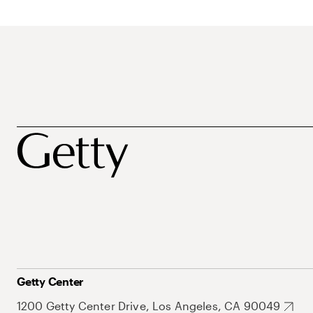
Getty Center
1200 Getty Center Drive, Los Angeles, CA 90049