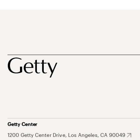
Getty Center
1200 Getty Center Drive, Los Angeles, CA 90049