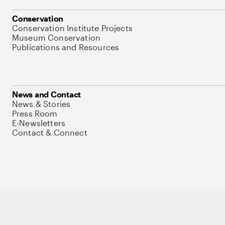
Conservation
Conservation Institute Projects
Museum Conservation
Publications and Resources
News and Contact
News & Stories
Press Room
E-Newsletters
Contact & Connect