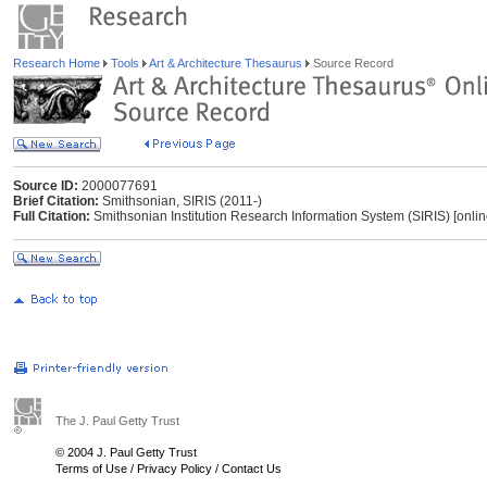
Research Home
Tools
Art & Architecture Thesaurus
Source Record
Source ID:
2000077691
Brief Citation:
Smithsonian, SIRIS (2011-)
Full Citation:
Smithsonian Institution Research Information System (SIRIS) [onli
The J. Paul Getty Trust
© 2004 J. Paul Getty Trust
Terms of Use
/
Privacy Policy
/
Contact Us