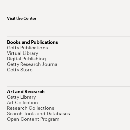
Visit the Center
Books and Publications
Getty Publications
Virtual Library
Digital Publishing
Getty Research Journal
Getty Store
Art and Research
Getty Library
Art Collection
Research Collections
Search Tools and Databases
Open Content Program