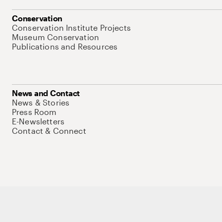
Conservation
Conservation Institute Projects
Museum Conservation
Publications and Resources
News and Contact
News & Stories
Press Room
E-Newsletters
Contact & Connect