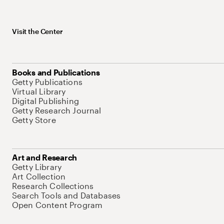
Visit the Center
Books and Publications
Getty Publications
Virtual Library
Digital Publishing
Getty Research Journal
Getty Store
Art and Research
Getty Library
Art Collection
Research Collections
Search Tools and Databases
Open Content Program