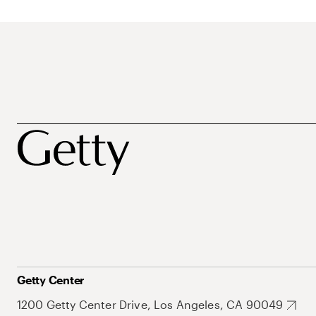
Getty Center
1200 Getty Center Drive, Los Angeles, CA 90049