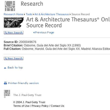
Research Home
Tools
Art & Architecture Thesaurus
Source Record
Source ID:
2000049676
Brief Citation:
Osborne, Guía del Arte del Siglo XX (1990)
Full Citation:
Osborne, Harold. Guía del Arte del Siglo XX. Madrid: Alianza Editor
The J. Paul Getty Trust
© 2004 J. Paul Getty Trust
Terms of Use
/
Privacy Policy
/
Contact Us