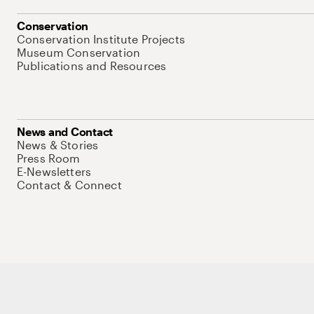
Conservation
Conservation Institute Projects
Museum Conservation
Publications and Resources
News and Contact
News & Stories
Press Room
E-Newsletters
Contact & Connect