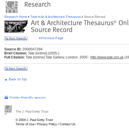
Research Home
Tools
Art & Architecture Thesaurus
Source Record
Source ID:
2000047294
Brief Citation:
Tate [online] (2005-)
Full Citation:
Tate [online] Tate Gallery, London. 2005-.
http://www.tate.org.uk
(28
The J. Paul Getty Trust
© 2004 J. Paul Getty Trust
Terms of Use
/
Privacy Policy
/
Contact Us