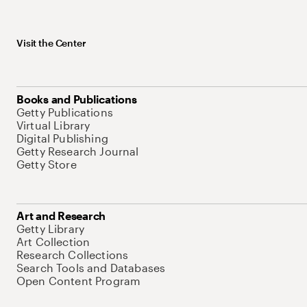
Visit the Center
Books and Publications
Getty Publications
Virtual Library
Digital Publishing
Getty Research Journal
Getty Store
Art and Research
Getty Library
Art Collection
Research Collections
Search Tools and Databases
Open Content Program