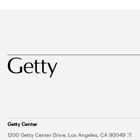
Getty Center
1200 Getty Center Drive, Los Angeles, CA 90049