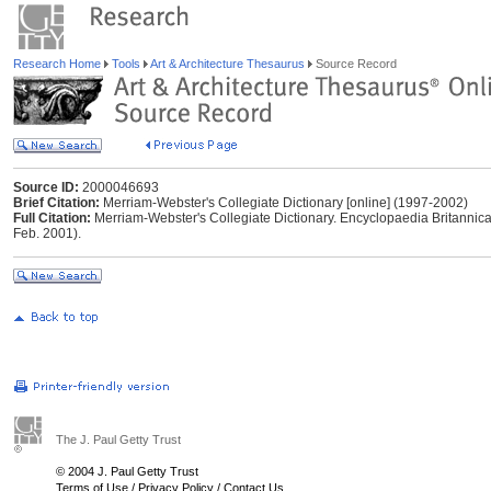
Research Home
Tools
Art & Architecture Thesaurus
Source Record
Source ID:
2000046693
Brief Citation:
Merriam-Webster's Collegiate Dictionary [online] (1997-2002)
Full Citation:
Merriam-Webster's Collegiate Dictionary. Encyclopaedia Britannica
Feb. 2001).
The J. Paul Getty Trust
© 2004 J. Paul Getty Trust
Terms of Use
/
Privacy Policy
/
Contact Us