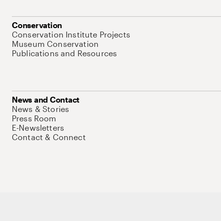
Conservation
Conservation Institute Projects
Museum Conservation
Publications and Resources
News and Contact
News & Stories
Press Room
E-Newsletters
Contact & Connect