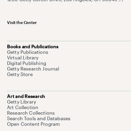
Visit the Center
Books and Publications
Getty Publications
Virtual Library
Digital Publishing
Getty Research Journal
Getty Store
Art and Research
Getty Library
Art Collection
Research Collections
Search Tools and Databases
Open Content Program