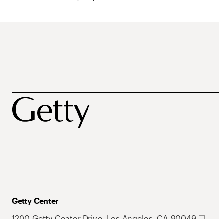
Getty Center
1200 Getty Center Drive, Los Angeles, CA 90049