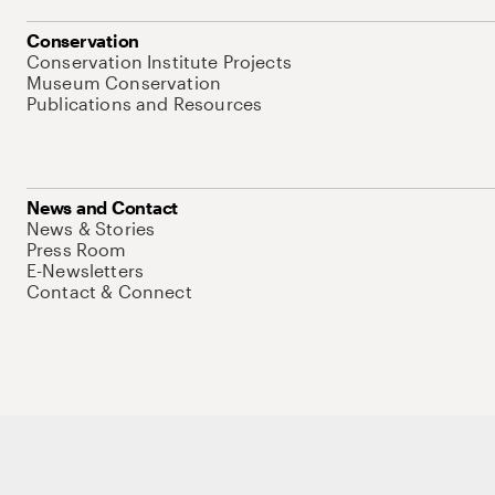
Conservation
Conservation Institute Projects
Museum Conservation
Publications and Resources
News and Contact
News & Stories
Press Room
E-Newsletters
Contact & Connect