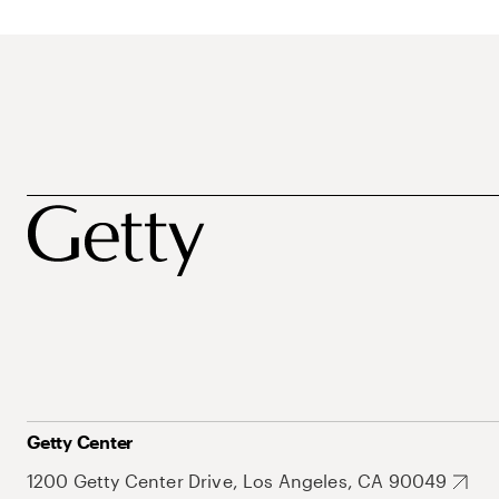
Getty Center
1200 Getty Center Drive, Los Angeles, CA 90049