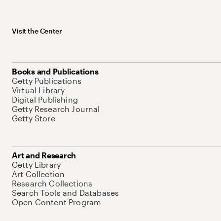
Visit the Center
Books and Publications
Getty Publications
Virtual Library
Digital Publishing
Getty Research Journal
Getty Store
Art and Research
Getty Library
Art Collection
Research Collections
Search Tools and Databases
Open Content Program