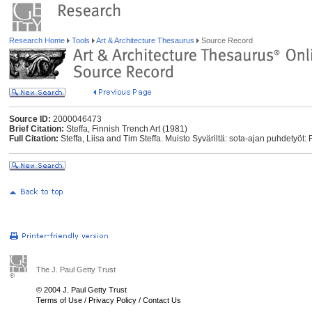
Research Home
Tools
Art & Architecture Thesaurus
Source Record
Source ID:
2000046473
Brief Citation:
Steffa, Finnish Trench Art (1981)
Full Citation:
Steffa, Liisa and Tim Steffa. Muisto Syväriltä: sota-ajan puhdetyöt: 
The J. Paul Getty Trust
© 2004 J. Paul Getty Trust
Terms of Use
/
Privacy Policy
/
Contact Us