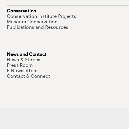
Conservation
Conservation Institute Projects
Museum Conservation
Publications and Resources
News and Contact
News & Stories
Press Room
E-Newsletters
Contact & Connect