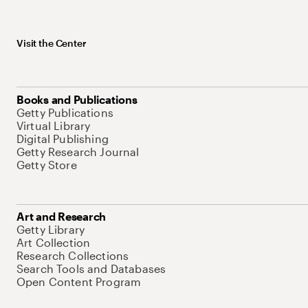
Visit the Center
Books and Publications
Getty Publications
Virtual Library
Digital Publishing
Getty Research Journal
Getty Store
Art and Research
Getty Library
Art Collection
Research Collections
Search Tools and Databases
Open Content Program