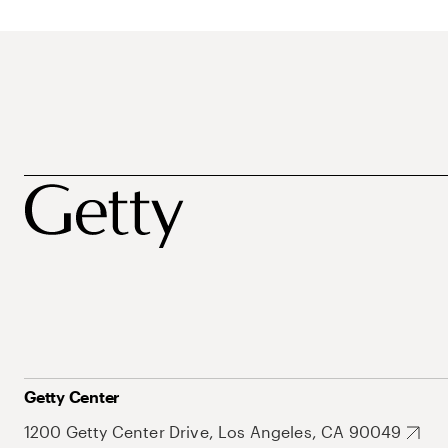
Getty Center
1200 Getty Center Drive, Los Angeles, CA 90049