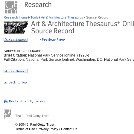
Research Home
Tools
Art & Architecture Thesaurus
Source Record
Source ID:
2000044883
Brief Citation:
National Park Service [online] (1998-)
Full Citation:
National Park Service [online]. Washington, DC: National Park Ser
The J. Paul Getty Trust
© 2004 J. Paul Getty Trust
Terms of Use
/
Privacy Policy
/
Contact Us