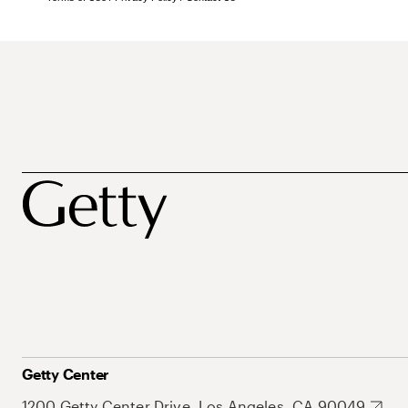
Getty Center
1200 Getty Center Drive, Los Angeles, CA 90049