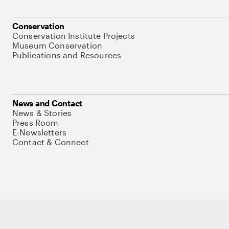
Conservation
Conservation Institute Projects
Museum Conservation
Publications and Resources
News and Contact
News & Stories
Press Room
E-Newsletters
Contact & Connect