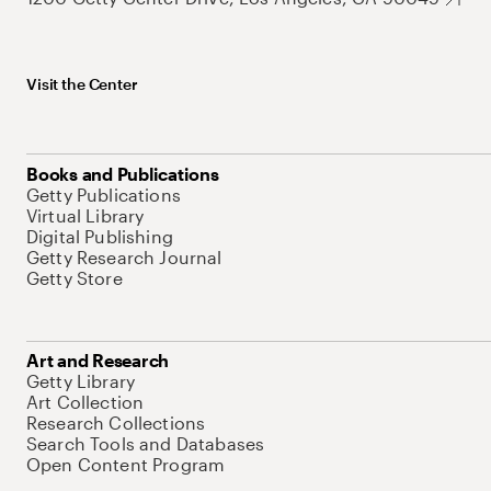
Visit the Center
Books and Publications
Getty Publications
Virtual Library
Digital Publishing
Getty Research Journal
Getty Store
Art and Research
Getty Library
Art Collection
Research Collections
Search Tools and Databases
Open Content Program