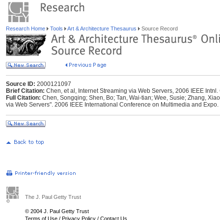
Research Home
Tools
Art & Architecture Thesaurus
Source Record
Source ID:
2000121097
Brief Citation:
Chen, et al, Internet Streaming via Web Servers, 2006 IEEE Intnl.
Full Citation:
Chen, Songqing; Shen, Bo; Tan, Wai-tian; Wee, Susie; Zhang, Xiao
via Web Servers". 2006 IEEE International Conference on Multimedia and Expo
The J. Paul Getty Trust
© 2004 J. Paul Getty Trust
Terms of Use
/
Privacy Policy
/
Contact Us