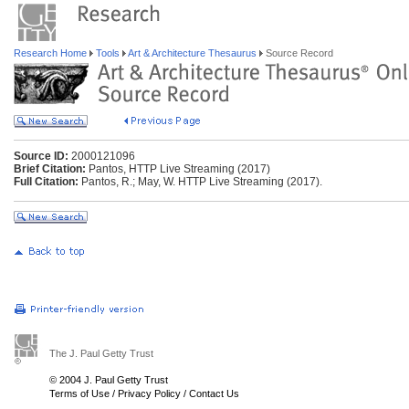
Research Home
Tools
Art & Architecture Thesaurus
Source Record
Source ID:
2000121096
Brief Citation:
Pantos, HTTP Live Streaming (2017)
Full Citation:
Pantos, R.; May, W. HTTP Live Streaming (2017).
The J. Paul Getty Trust
© 2004 J. Paul Getty Trust
Terms of Use
/
Privacy Policy
/
Contact Us