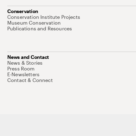
Conservation
Conservation Institute Projects
Museum Conservation
Publications and Resources
News and Contact
News & Stories
Press Room
E-Newsletters
Contact & Connect