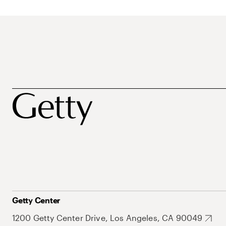
Getty Center
1200 Getty Center Drive, Los Angeles, CA 90049