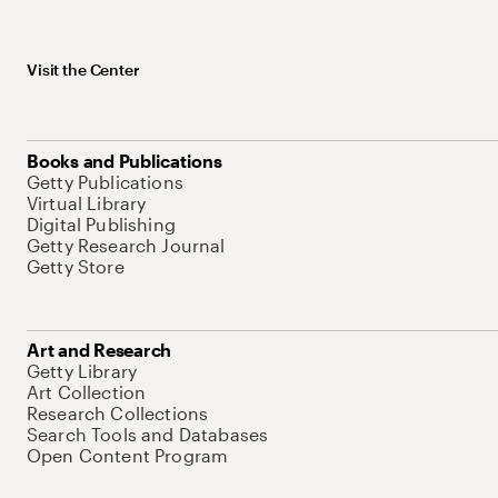
Visit the Center
Books and Publications
Getty Publications
Virtual Library
Digital Publishing
Getty Research Journal
Getty Store
Art and Research
Getty Library
Art Collection
Research Collections
Search Tools and Databases
Open Content Program