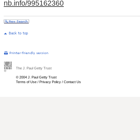
nb.info/995162360
The J. Paul Getty Trust
© 2004 J. Paul Getty Trust
Terms of Use
/
Privacy Policy
/
Contact Us