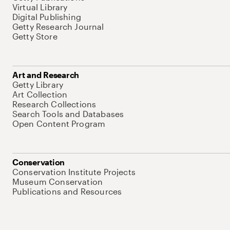
Virtual Library
Digital Publishing
Getty Research Journal
Getty Store
Art and Research
Getty Library
Art Collection
Research Collections
Search Tools and Databases
Open Content Program
Conservation
Conservation Institute Projects
Museum Conservation
Publications and Resources