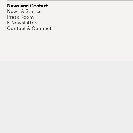
News and Contact
News & Stories
Press Room
E-Newsletters
Contact & Connect