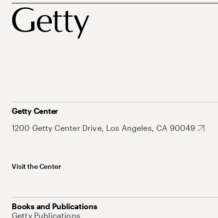
Getty Center
1200 Getty Center Drive, Los Angeles, CA 90049
Visit the Center
Books and Publications
Getty Publications