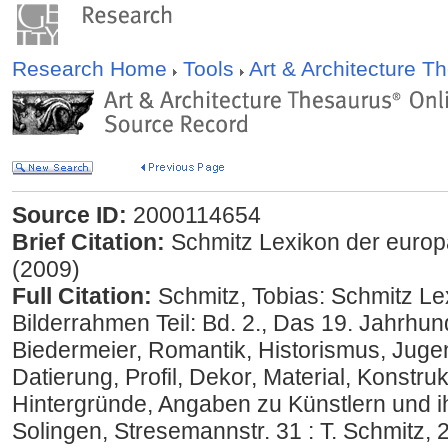
Research Home
Tools
Art & Architecture 
Source ID:
2000114654
Brief Citation:
Schmitz Lexikon der europä
(2009)
Full Citation:
Schmitz, Tobias: Schmitz Le
Bilderrahmen Teil: Bd. 2., Das 19. Jahrhund
Biedermeier, Romantik, Historismus, Jugend
Datierung, Profil, Dekor, Material, Konstruk
Hintergründe, Angaben zu Künstlern und ih
Solingen, Stresemannstr. 31 : T. Schmitz,