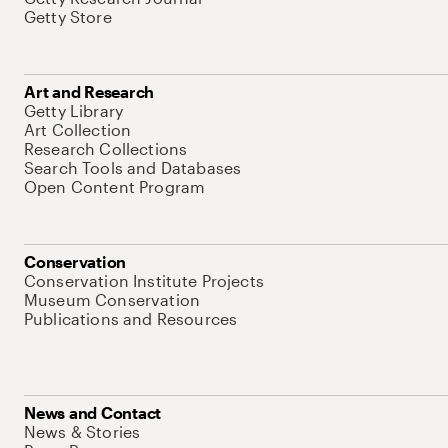
Getty Store
Art and Research
Getty Library
Art Collection
Research Collections
Search Tools and Databases
Open Content Program
Conservation
Conservation Institute Projects
Museum Conservation
Publications and Resources
News and Contact
News & Stories