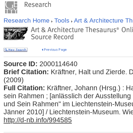
Research Home
Tools
Art & Architecture 
Source ID:
2000114640
Brief Citation:
Kräftner, Halt und Zierde.
(2009)
Full Citation:
Kräftner, Johann (Hrsg.) : Ha
sein Rahmen ; [anlässlich der Ausstellung 
und Sein Rahmen" im Liechtenstein-Museu
Jänner 2010] / Liechtenstein-Museum. Wie
http://d-nb.info/994585