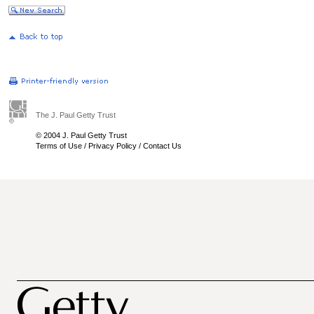
The J. Paul Getty Trust
© 2004 J. Paul Getty Trust
Terms of Use
/
Privacy Policy
/
Contact Us