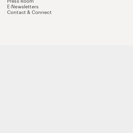
Press Room
E-Newsletters
Contact & Connect