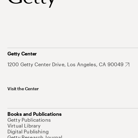
Getty Center
1200 Getty Center Drive, Los Angeles, CA 90049
Visit the Center
Books and Publications
Getty Publications
Virtual Library
Digital Publishing
Getty Research Journal