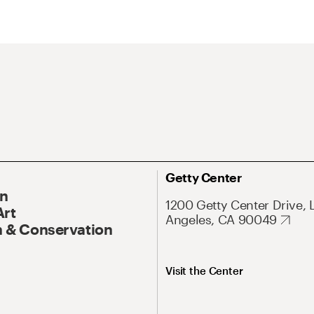
Getty Center
On
1200 Getty Center Drive, 
Art
Angeles, CA 90049
 & Conservation
Visit the Center