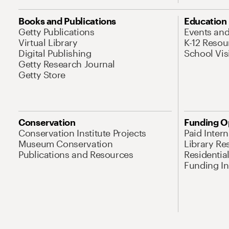
Books and Publications
Education
Getty Publications
Events an
Virtual Library
K-12 Resou
Digital Publishing
School Vis
Getty Research Journal
Getty Store
Conservation
Funding O
Conservation Institute Projects
Paid Inter
Museum Conservation
Library Re
Publications and Resources
Residentia
Funding Ini