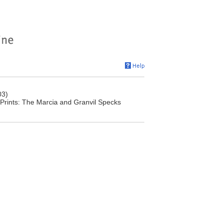
03)
 Prints: The Marcia and Granvil Specks