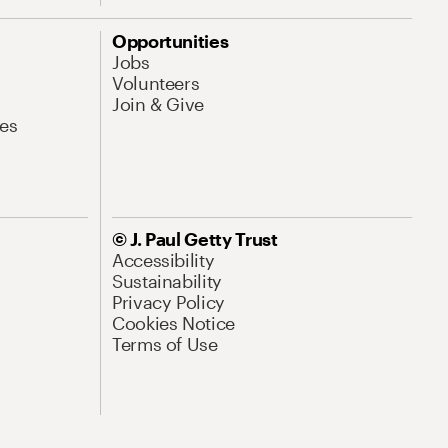
Opportunities
Jobs
Volunteers
Join & Give
es
© J. Paul Getty Trust
Accessibility
Sustainability
Privacy Policy
Cookies Notice
Terms of Use