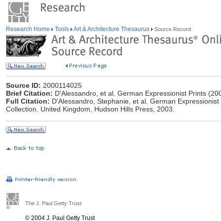
Research Home
Tools
Art & Architecture Thesaurus
Source Record
Source ID:
2000114025
Brief Citation:
D'Alessandro, et al. German Expressionist Prints (20
Full Citation:
D'Alessandro, Stephanie, et al. German Expressionist
Collection. United Kingdom, Hudson Hills Press, 2003.
The J. Paul Getty Trust
© 2004 J. Paul Getty Trust