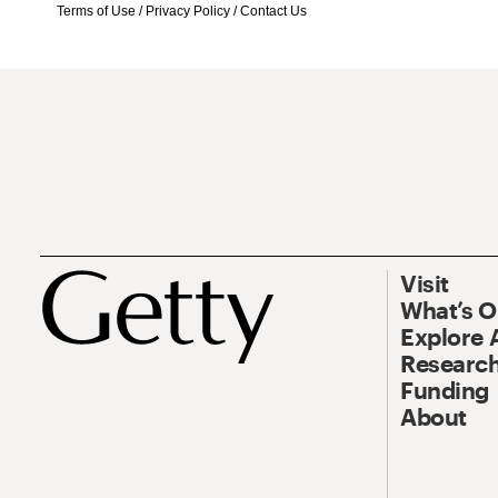
Terms of Use
/
Privacy Policy
/
Contact Us
Visit
What’s 
Explore 
Research
Funding
About