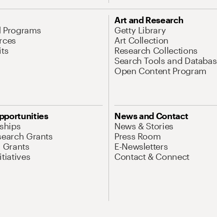
Art and Research
d Programs
Getty Library
rces
Art Collection
its
Research Collections
Search Tools and Databas
Open Content Program
pportunities
News and Contact
nships
News & Stories
search Grants
Press Room
l Grants
E-Newsletters
tiatives
Contact & Connect