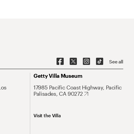
See all
Getty Villa Museum
Los
17985 Pacific Coast Highway, Pacific
Palisades, CA 90272
Visit the Villa