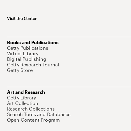
Visit the Center
Books and Publications
Getty Publications
Virtual Library
Digital Publishing
Getty Research Journal
Getty Store
Art and Research
Getty Library
Art Collection
Research Collections
Search Tools and Databases
Open Content Program