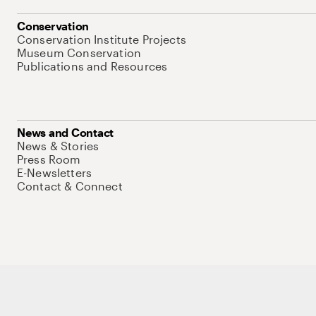
Conservation
Conservation Institute Projects
Museum Conservation
Publications and Resources
News and Contact
News & Stories
Press Room
E-Newsletters
Contact & Connect