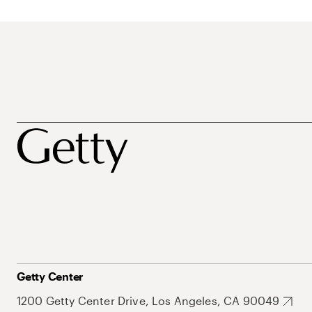
Getty Center
1200 Getty Center Drive, Los Angeles, CA 90049