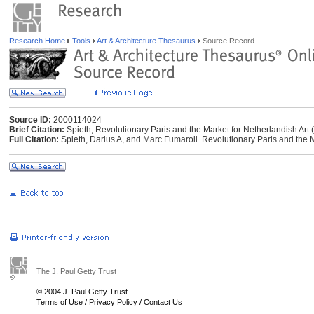
Research Home
Tools
Art & Architecture Thesaurus
Source Record
Source ID:
2000114024
Brief Citation:
Spieth, Revolutionary Paris and the Market for Netherlandish Art 
Full Citation:
Spieth, Darius A, and Marc Fumaroli. Revolutionary Paris and the Ma
The J. Paul Getty Trust
© 2004 J. Paul Getty Trust
Terms of Use
/
Privacy Policy
/
Contact Us