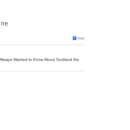
 Always Wanted to Know About Scotland the