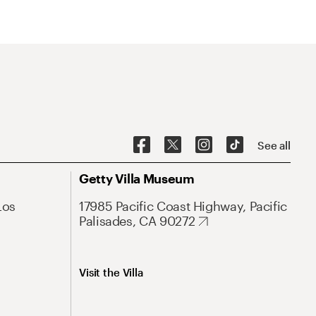
See all
Getty Villa Museum
Los
17985 Pacific Coast Highway, Pacific
Palisades, CA 90272
Visit the Villa