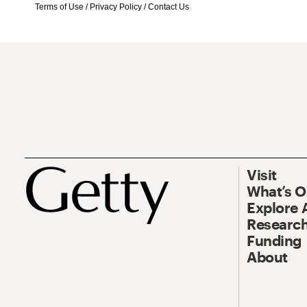
Terms of Use
/
Privacy Policy
/
Contact Us
Visit
What’s 
Explore 
Research
Funding
About