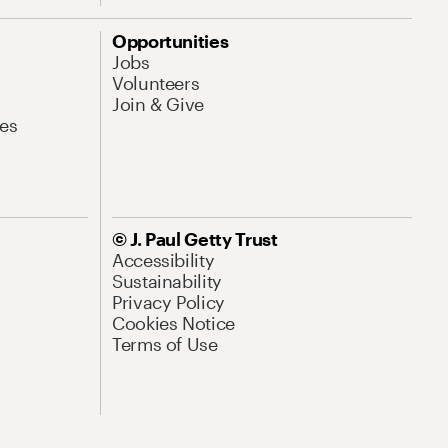
Opportunities
Jobs
Volunteers
Join & Give
es
© J. Paul Getty Trust
Accessibility
Sustainability
Privacy Policy
Cookies Notice
Terms of Use