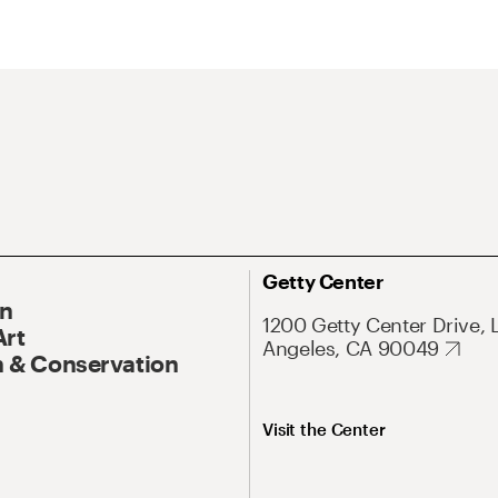
Getty Center
On
1200 Getty Center Drive, 
Art
Angeles, CA 90049
 & Conservation
Visit the Center