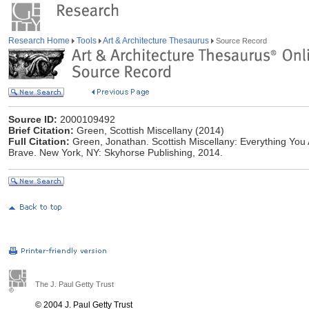
Research Home
Tools
Art & Architecture Thesaurus
Source Record
Source ID:
2000109492
Brief Citation:
Green, Scottish Miscellany (2014)
Full Citation:
Green, Jonathan. Scottish Miscellany: Everything You
Brave. New York, NY: Skyhorse Publishing, 2014.
The J. Paul Getty Trust
© 2004 J. Paul Getty Trust