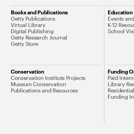
Books and Publications
Education
Getty Publications
Events an
Virtual Library
K-12 Resou
Digital Publishing
School Vis
Getty Research Journal
Getty Store
Conservation
Funding O
Conservation Institute Projects
Paid Inter
Museum Conservation
Library Re
Publications and Resources
Residentia
Funding Ini