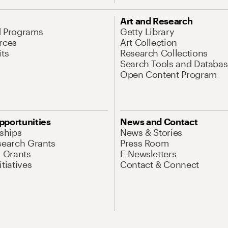
Art and Research
d Programs
Getty Library
rces
Art Collection
its
Research Collections
Search Tools and Databas
Open Content Program
pportunities
News and Contact
nships
News & Stories
search Grants
Press Room
l Grants
E-Newsletters
tiatives
Contact & Connect