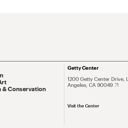
Getty Center
On
1200 Getty Center Drive, 
Art
Angeles, CA 90049
 & Conservation
Visit the Center