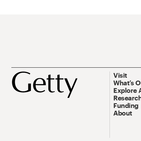
Visit
What’s 
Explore 
Research
Funding
About