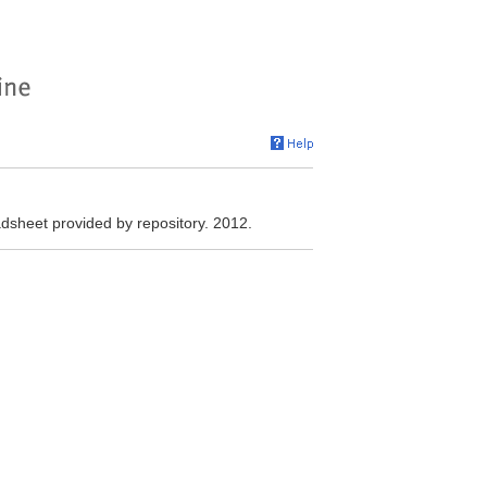
heet provided by repository. 2012.