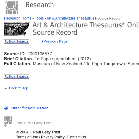
Research Home
Tools
Art & Architecture Thesaurus
Source Record
Source ID:
2000106577
Brief Citation:
Te Papa spreadsheet (2012)
Full Citation:
Museum of New Zealand / Te Papa Tongarewa. Spreads
The J. Paul Getty Trust
© 2004 J. Paul Getty Trust
Terms of Use
/
Privacy Policy
/
Contact Us