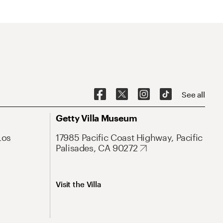
See all
Getty Villa Museum
Los
17985 Pacific Coast Highway, Pacific
Palisades, CA 90272
Visit the Villa