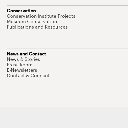
Conservation
Conservation Institute Projects
Museum Conservation
Publications and Resources
News and Contact
News & Stories
Press Room
E-Newsletters
Contact & Connect