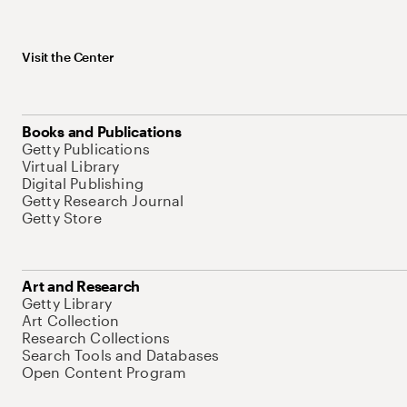
Visit the Center
Books and Publications
Getty Publications
Virtual Library
Digital Publishing
Getty Research Journal
Getty Store
Art and Research
Getty Library
Art Collection
Research Collections
Search Tools and Databases
Open Content Program