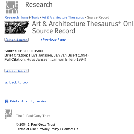
Research Home
Tools
Art & Architecture Thesaurus
Source Record
Source ID:
2000105860
Brief Citation:
Huys Janssen, Jan van Bijlert (1994)
Full Citation:
Huys Janssen, Jan van Bijlert (1994)
The J. Paul Getty Trust
© 2004 J. Paul Getty Trust
Terms of Use
/
Privacy Policy
/
Contact Us