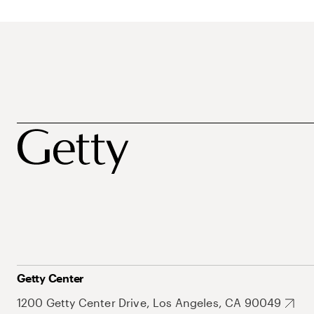
Getty Center
1200 Getty Center Drive, Los Angeles, CA 90049