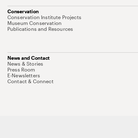
Conservation
Conservation Institute Projects
Museum Conservation
Publications and Resources
News and Contact
News & Stories
Press Room
E-Newsletters
Contact & Connect