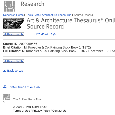
Research Home
Tools
Art & Architecture Thesaurus
Source Record
Source ID:
2000099556
Brief Citation:
M. Knoedler & Co. Painting Stock Book 1 (1872)
Full Citation:
M. Knoedler & Co. Painting Stock Book 1, 1872 December-1881 
The J. Paul Getty Trust
© 2004 J. Paul Getty Trust
Terms of Use
/
Privacy Policy
/
Contact Us