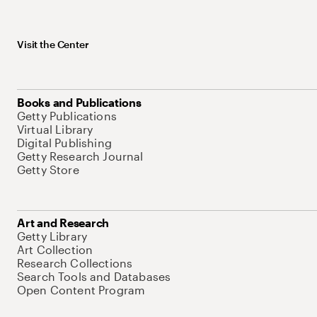
Visit the Center
Books and Publications
Getty Publications
Virtual Library
Digital Publishing
Getty Research Journal
Getty Store
Art and Research
Getty Library
Art Collection
Research Collections
Search Tools and Databases
Open Content Program