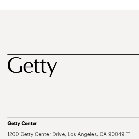
Getty Center
1200 Getty Center Drive, Los Angeles, CA 90049