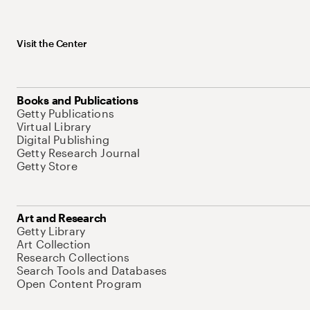
Visit the Center
Books and Publications
Getty Publications
Virtual Library
Digital Publishing
Getty Research Journal
Getty Store
Art and Research
Getty Library
Art Collection
Research Collections
Search Tools and Databases
Open Content Program