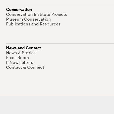
Conservation
Conservation Institute Projects
Museum Conservation
Publications and Resources
News and Contact
News & Stories
Press Room
E-Newsletters
Contact & Connect