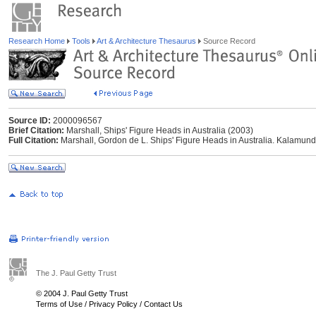
Research Home
Tools
Art & Architecture Thesaurus
Source Record
Source ID:
2000096567
Brief Citation:
Marshall, Ships' Figure Heads in Australia (2003)
Full Citation:
Marshall, Gordon de L. Ships' Figure Heads in Australia. Kalamund
The J. Paul Getty Trust
© 2004 J. Paul Getty Trust
Terms of Use
/
Privacy Policy
/
Contact Us