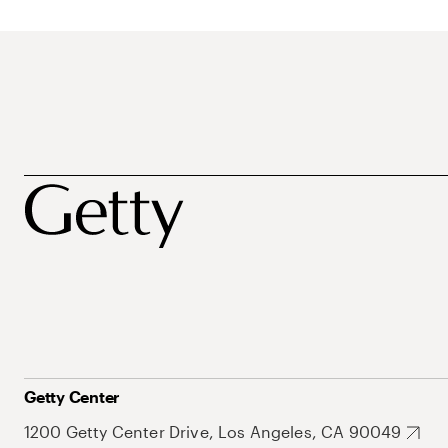
Getty Center
1200 Getty Center Drive, Los Angeles, CA 90049