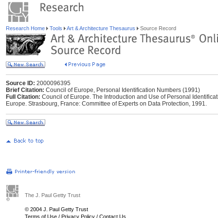
Research Home
Tools
Art & Architecture Thesaurus
Source Record
Source ID:
2000096395
Brief Citation:
Council of Europe, Personal Identification Numbers (1991)
Full Citation:
Council of Europe. The Introduction and Use of Personal Identifica
Europe. Strasbourg, France: Committee of Experts on Data Protection, 1991.
The J. Paul Getty Trust
© 2004 J. Paul Getty Trust
Terms of Use
/
Privacy Policy
/
Contact Us