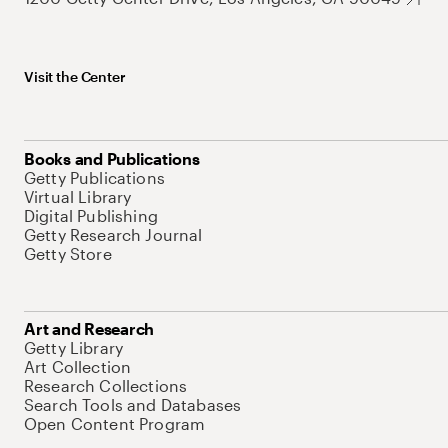
Visit the Center
Books and Publications
Getty Publications
Virtual Library
Digital Publishing
Getty Research Journal
Getty Store
Art and Research
Getty Library
Art Collection
Research Collections
Search Tools and Databases
Open Content Program