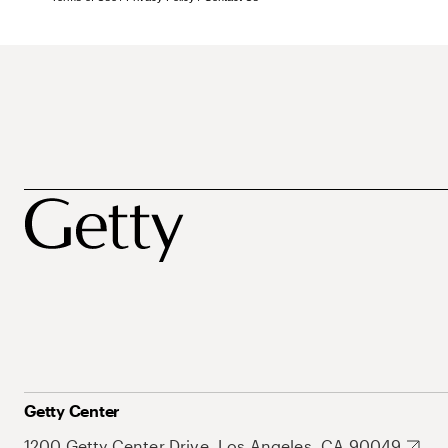
Getty Center
1200 Getty Center Drive, Los Angeles, CA 90049