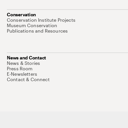
Conservation
Conservation Institute Projects
Museum Conservation
Publications and Resources
News and Contact
News & Stories
Press Room
E-Newsletters
Contact & Connect