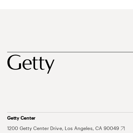
Getty Center
1200 Getty Center Drive, Los Angeles, CA 90049