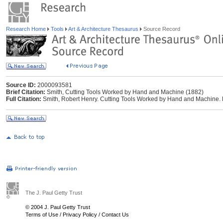
Research Home
Tools
Art & Architecture Thesaurus
Source Record
Source ID:
2000093581
Brief Citation:
Smith, Cutting Tools Worked by Hand and Machine (1882)
Full Citation:
Smith, Robert Henry. Cutting Tools Worked by Hand and Machine. 
The J. Paul Getty Trust
© 2004 J. Paul Getty Trust
Terms of Use
/
Privacy Policy
/
Contact Us