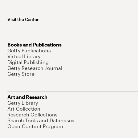
Visit the Center
Books and Publications
Getty Publications
Virtual Library
Digital Publishing
Getty Research Journal
Getty Store
Art and Research
Getty Library
Art Collection
Research Collections
Search Tools and Databases
Open Content Program