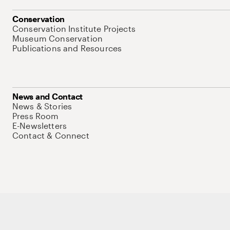
Conservation
Conservation Institute Projects
Museum Conservation
Publications and Resources
News and Contact
News & Stories
Press Room
E-Newsletters
Contact & Connect