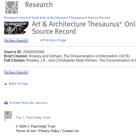
Research Home
Tools
Art & Architecture Thesaurus
Source Record
Source ID:
2000093568
Brief Citation:
Rowley and Dirham, The Dissemination of Information (1978)
Full Citation:
Rowley, J.E., and Christopher Mark Dirham. The Dissemination of 
The J. Paul Getty Trust
© 2004 J. Paul Getty Trust
Terms of Use
/
Privacy Policy
/
Contact Us