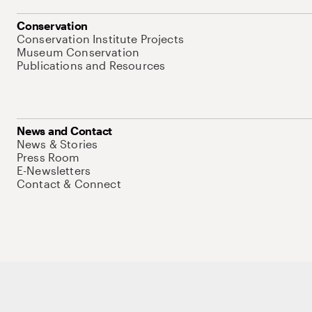
Conservation
Conservation Institute Projects
Museum Conservation
Publications and Resources
News and Contact
News & Stories
Press Room
E-Newsletters
Contact & Connect