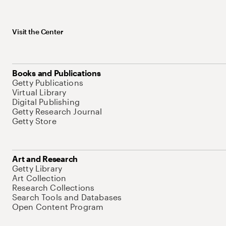
Visit the Center
Books and Publications
Getty Publications
Virtual Library
Digital Publishing
Getty Research Journal
Getty Store
Art and Research
Getty Library
Art Collection
Research Collections
Search Tools and Databases
Open Content Program