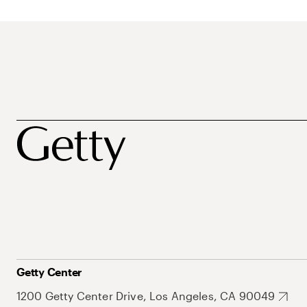
Getty Center
1200 Getty Center Drive, Los Angeles, CA 90049