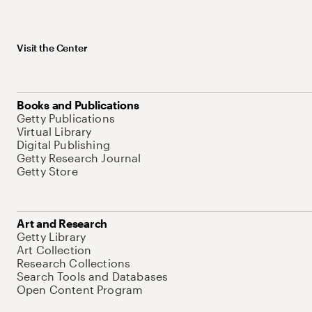
Visit the Center
Books and Publications
Getty Publications
Virtual Library
Digital Publishing
Getty Research Journal
Getty Store
Art and Research
Getty Library
Art Collection
Research Collections
Search Tools and Databases
Open Content Program