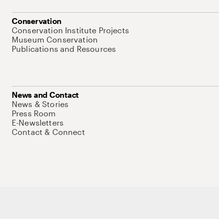
Conservation
Conservation Institute Projects
Museum Conservation
Publications and Resources
News and Contact
News & Stories
Press Room
E-Newsletters
Contact & Connect