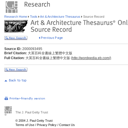
Research Home
Tools
Art & Architecture Thesaurus
Source Record
Source ID:
2000093495
Brief Citation:
大英百科全書線上繁體中文版
Full Citation:
大英百科全書線上繁體中文版 (
http://wordpedia.eb.com/)
The J. Paul Getty Trust
© 2004 J. Paul Getty Trust
Terms of Use
/
Privacy Policy
/
Contact Us