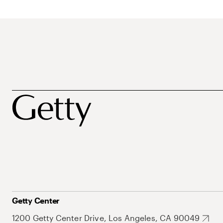
Getty Center
1200 Getty Center Drive, Los Angeles, CA 90049