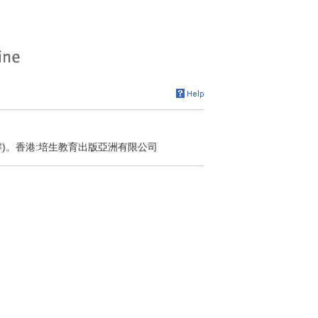
解)。香港:培生教育出版亞洲有限公司