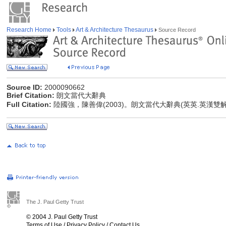
Research Home
Tools
Art & Architecture Thesaurus
Source Record
Source ID:
2000090662
Brief Citation:
朗文當代大辭典
Full Citation:
陸國強，陳善偉(2003)。朗文當代大辭典(英英.英漢雙
The J. Paul Getty Trust
© 2004 J. Paul Getty Trust
Terms of Use
/
Privacy Policy
/
Contact Us