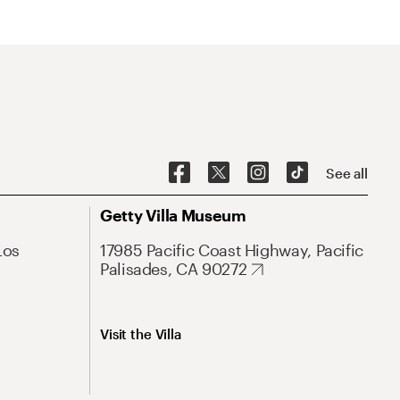
See all
Getty Villa Museum
Los
17985 Pacific Coast Highway, Pacific
Palisades, CA 90272
Visit the Villa