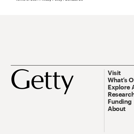
Visit
What’s 
Explore 
Research
Funding
About