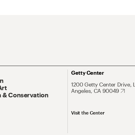
Getty Center
On
1200 Getty Center Drive, 
Art
Angeles, CA 90049
 & Conservation
Visit the Center