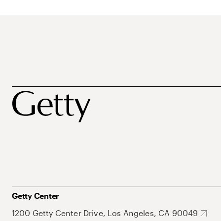
Getty Center
1200 Getty Center Drive, Los Angeles, CA 90049