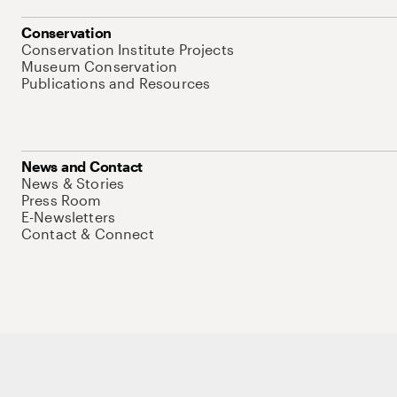
Conservation
Conservation Institute Projects
Museum Conservation
Publications and Resources
News and Contact
News & Stories
Press Room
E-Newsletters
Contact & Connect