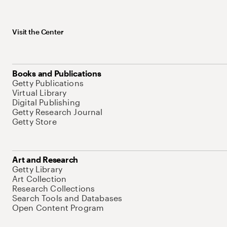
Visit the Center
Books and Publications
Getty Publications
Virtual Library
Digital Publishing
Getty Research Journal
Getty Store
Art and Research
Getty Library
Art Collection
Research Collections
Search Tools and Databases
Open Content Program