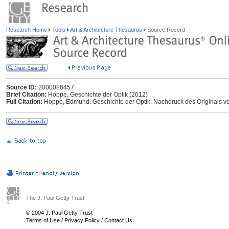
Research Home
Tools
Art & Architecture Thesaurus
Source Record
Source ID:
2000086457
Brief Citation:
Hoppe, Geschichte der Optik (2012)
Full Citation:
Hoppe, Edmund. Geschichte der Optik. Nachdruck des Originals vo
The J. Paul Getty Trust
© 2004 J. Paul Getty Trust
Terms of Use
/
Privacy Policy
/
Contact Us