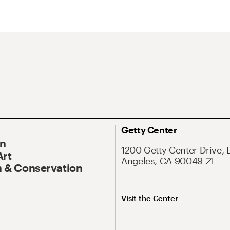
Getty Center
On
1200 Getty Center Drive, 
Art
Angeles, CA 90049
 & Conservation
Visit the Center