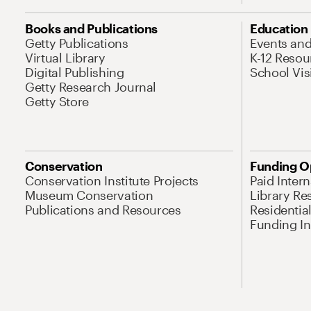
Books and Publications
Education
Getty Publications
Events an
Virtual Library
K-12 Resou
Digital Publishing
School Vis
Getty Research Journal
Getty Store
Conservation
Funding O
Conservation Institute Projects
Paid Inter
Museum Conservation
Library Re
Publications and Resources
Residentia
Funding Ini