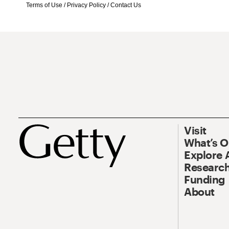
Terms of Use
/
Privacy Policy
/
Contact Us
Visit
What’s 
Explore 
Research
Funding
About