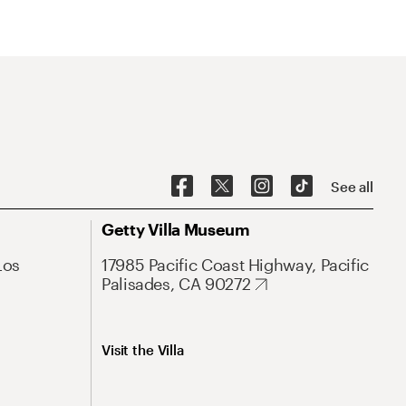
See all
Getty Villa Museum
Los
17985 Pacific Coast Highway, Pacific
Palisades, CA 90272
Visit the Villa