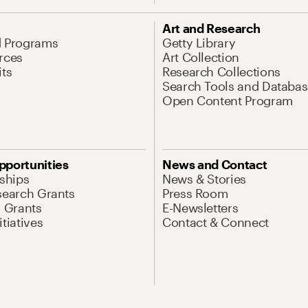
Art and Research
d Programs
Getty Library
rces
Art Collection
its
Research Collections
Search Tools and Databas
Open Content Program
pportunities
News and Contact
nships
News & Stories
search Grants
Press Room
l Grants
E-Newsletters
tiatives
Contact & Connect