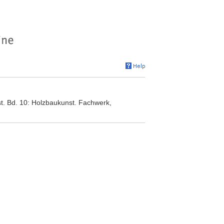
t. Bd. 10: Holzbaukunst. Fachwerk,