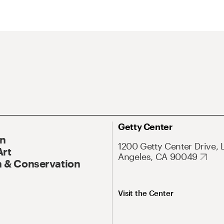
Getty Center
On
1200 Getty Center Drive, 
Art
Angeles, CA 90049
 & Conservation
Visit the Center