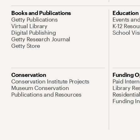
Books and Publications
Education
Getty Publications
Events an
Virtual Library
K-12 Resou
Digital Publishing
School Vis
Getty Research Journal
Getty Store
Conservation
Funding O
Conservation Institute Projects
Paid Inter
Museum Conservation
Library Re
Publications and Resources
Residentia
Funding Ini