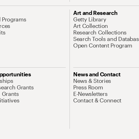
Art and Research
d Programs
Getty Library
rces
Art Collection
its
Research Collections
Search Tools and Databas
Open Content Program
pportunities
News and Contact
nships
News & Stories
search Grants
Press Room
l Grants
E-Newsletters
tiatives
Contact & Connect