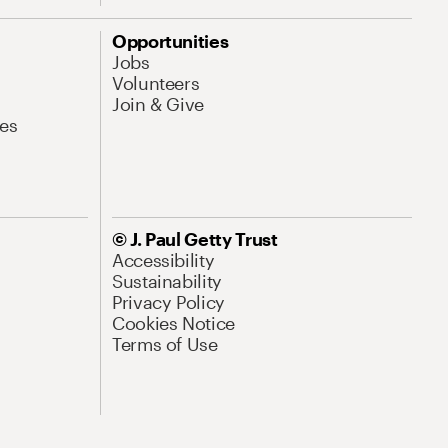
Opportunities
Jobs
Volunteers
Join & Give
es
© J. Paul Getty Trust
Accessibility
Sustainability
Privacy Policy
Cookies Notice
Terms of Use