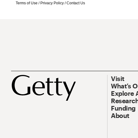
Terms of Use
/
Privacy Policy
/
Contact Us
Visit
What’s 
Explore 
Research
Funding
About