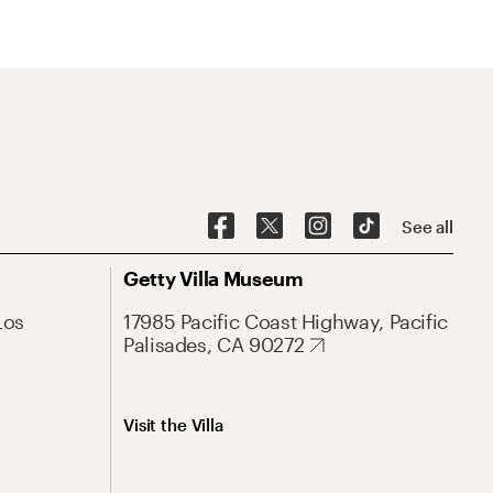
See all
Getty Villa Museum
Los
17985 Pacific Coast Highway, Pacific
Palisades, CA 90272
Visit the Villa