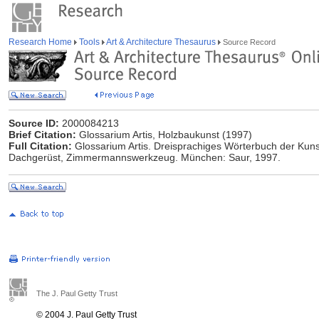
Research Home
Tools
Art & Architecture Thesaurus
Source Record
Source ID:
2000084213
Brief Citation:
Glossarium Artis, Holzbaukunst (1997)
Full Citation:
Glossarium Artis. Dreisprachiges Wörterbuch der Kuns
Dachgerüst, Zimmermannswerkzeug. München: Saur, 1997.
The J. Paul Getty Trust
© 2004 J. Paul Getty Trust