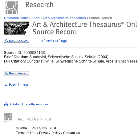
Research Home
Tools
Art & Architecture Thesaurus
Source Record
Source ID:
2000084163
Brief Citation:
Sundqvist, Schwedische Schnitz-Schule (2004)
Full Citation:
Sundqvist, Wille. Schwedische Schnitz-Schule. Arbeiten mit Messer
The J. Paul Getty Trust
© 2004 J. Paul Getty Trust
Terms of Use
/
Privacy Policy
/
Contact Us