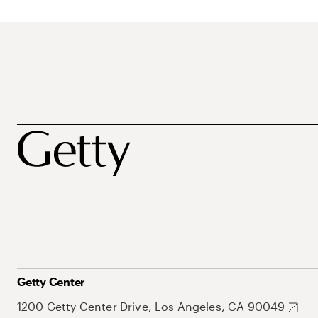
Getty Center
1200 Getty Center Drive, Los Angeles, CA 90049