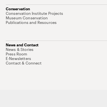
Conservation
Conservation Institute Projects
Museum Conservation
Publications and Resources
News and Contact
News & Stories
Press Room
E-Newsletters
Contact & Connect