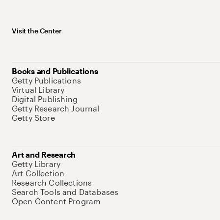
Visit the Center
Books and Publications
Getty Publications
Virtual Library
Digital Publishing
Getty Research Journal
Getty Store
Art and Research
Getty Library
Art Collection
Research Collections
Search Tools and Databases
Open Content Program