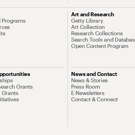
Art and Research
d Programs
Getty Library
rces
Art Collection
its
Research Collections
Search Tools and Databas
Open Content Program
pportunities
News and Contact
nships
News & Stories
search Grants
Press Room
l Grants
E-Newsletters
tiatives
Contact & Connect