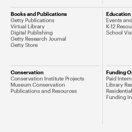
Books and Publications
Education
Getty Publications
Events an
Virtual Library
K-12 Resou
Digital Publishing
School Vis
Getty Research Journal
Getty Store
Conservation
Funding O
Conservation Institute Projects
Paid Inter
Museum Conservation
Library Re
Publications and Resources
Residentia
Funding Ini