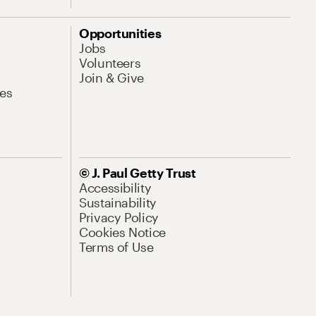
Opportunities
Jobs
Volunteers
Join & Give
es
© J. Paul Getty Trust
Accessibility
Sustainability
Privacy Policy
Cookies Notice
Terms of Use