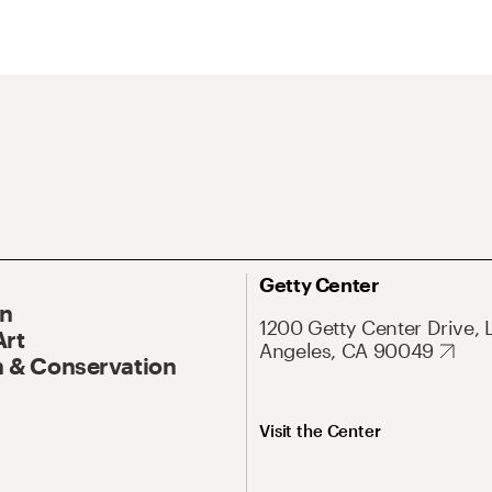
Getty Center
On
1200 Getty Center Drive, 
Art
Angeles, CA 90049
 & Conservation
Visit the Center