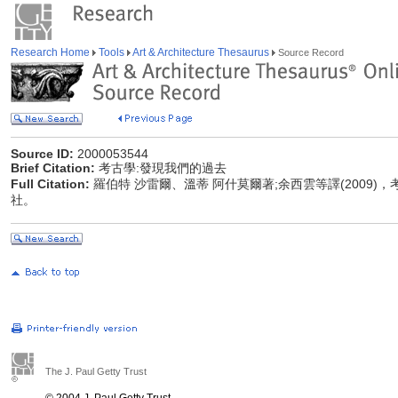
Research Home
Tools
Art & Architecture Thesaurus
Source Record
Source ID:
2000053544
Brief Citation:
考古學:發現我們的過去
Full Citation:
羅伯特 沙雷爾、溫蒂 阿什莫爾著;余西雲等譯(2009)
社。
The J. Paul Getty Trust