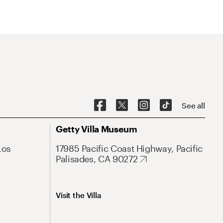
See all
Getty Villa Museum
Los
17985 Pacific Coast Highway, Pacific
Palisades, CA 90272
Visit the Villa