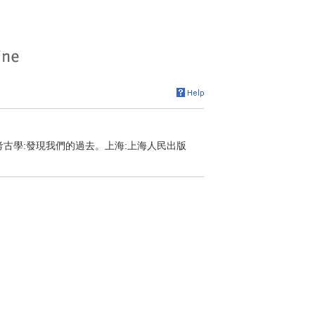
，考古學:發現我們的過去。上海:上海人民出版