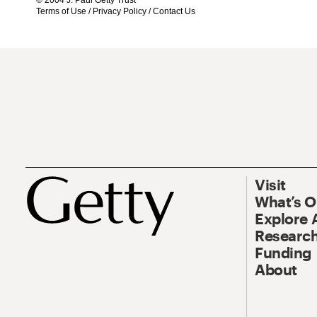
© 2004 J. Paul Getty Trust
Terms of Use
/
Privacy Policy
/
Contact Us
Visit
What’s 
Explore 
Research
Funding
About