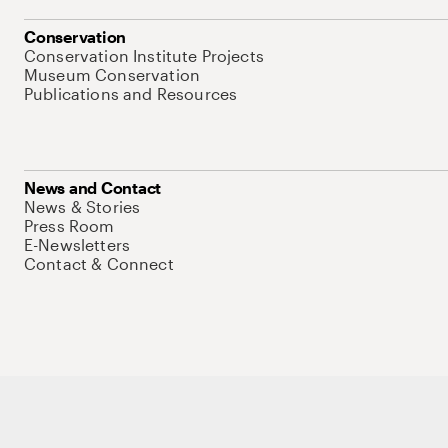
Conservation
Conservation Institute Projects
Museum Conservation
Publications and Resources
News and Contact
News & Stories
Press Room
E-Newsletters
Contact & Connect