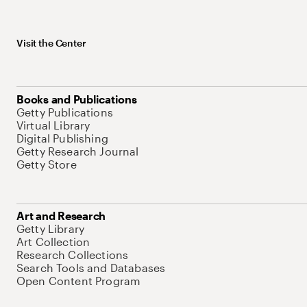
Visit the Center
Books and Publications
Getty Publications
Virtual Library
Digital Publishing
Getty Research Journal
Getty Store
Art and Research
Getty Library
Art Collection
Research Collections
Search Tools and Databases
Open Content Program