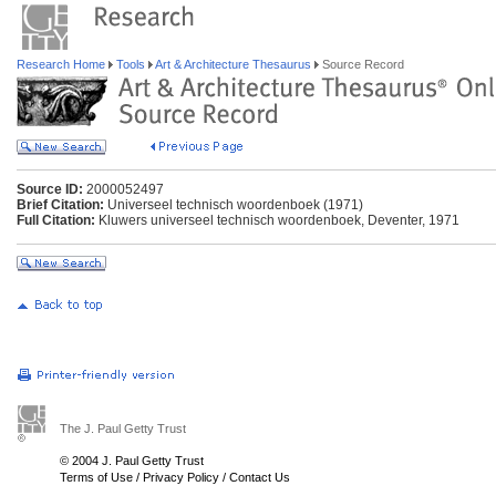
Research Home
Tools
Art & Architecture Thesaurus
Source Record
Source ID:
2000052497
Brief Citation:
Universeel technisch woordenboek (1971)
Full Citation:
Kluwers universeel technisch woordenboek, Deventer, 1971
The J. Paul Getty Trust
© 2004 J. Paul Getty Trust
Terms of Use
/
Privacy Policy
/
Contact Us