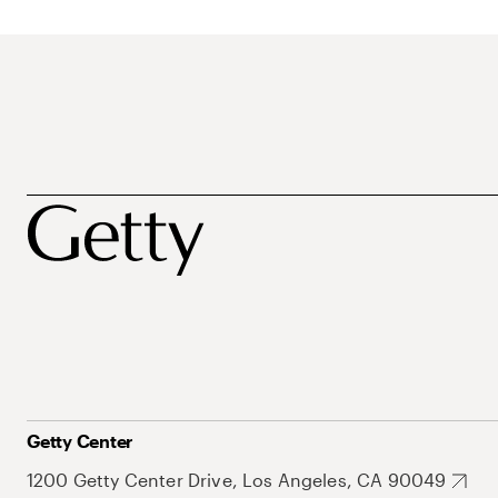
Getty Center
1200 Getty Center Drive, Los Angeles, CA 90049