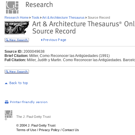
Research Home
Tools
Art & Architecture Thesaurus
Source Record
Source ID:
2000049638
Brief Citation:
Miller, Como Reconocer las Antigüedades (1991)
Full Citation:
Miller, Judith y Martin. Como Reconocer las Antigüedades. Barce
The J. Paul Getty Trust
© 2004 J. Paul Getty Trust
Terms of Use
/
Privacy Policy
/
Contact Us