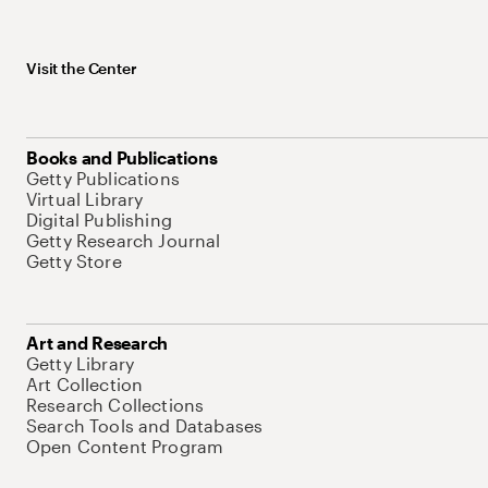
Visit the Center
Books and Publications
Getty Publications
Virtual Library
Digital Publishing
Getty Research Journal
Getty Store
Art and Research
Getty Library
Art Collection
Research Collections
Search Tools and Databases
Open Content Program