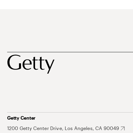
Getty Center
1200 Getty Center Drive, Los Angeles, CA 90049