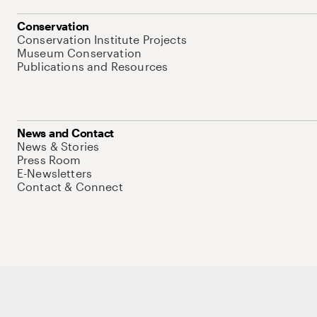
Conservation
Conservation Institute Projects
Museum Conservation
Publications and Resources
News and Contact
News & Stories
Press Room
E-Newsletters
Contact & Connect