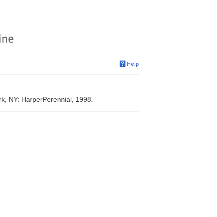
rk, NY: HarperPerennial, 1998.