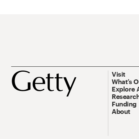
Visit
What’s 
Explore 
Research
Funding
About