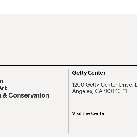
Getty Center
On
1200 Getty Center Drive, 
Art
Angeles, CA 90049
 & Conservation
Visit the Center