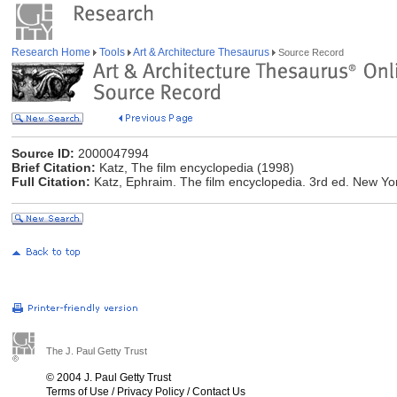
Research Home
Tools
Art & Architecture Thesaurus
Source Record
Source ID:
2000047994
Brief Citation:
Katz, The film encyclopedia (1998)
Full Citation:
Katz, Ephraim. The film encyclopedia. 3rd ed. New Yo
The J. Paul Getty Trust
© 2004 J. Paul Getty Trust
Terms of Use
/
Privacy Policy
/
Contact Us