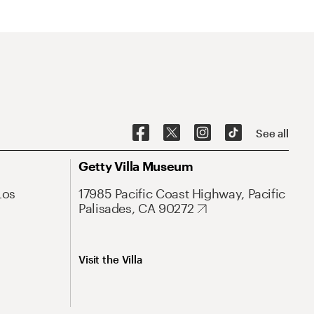
See all
Getty Villa Museum
Los
17985 Pacific Coast Highway, Pacific
Palisades, CA 90272
Visit the Villa