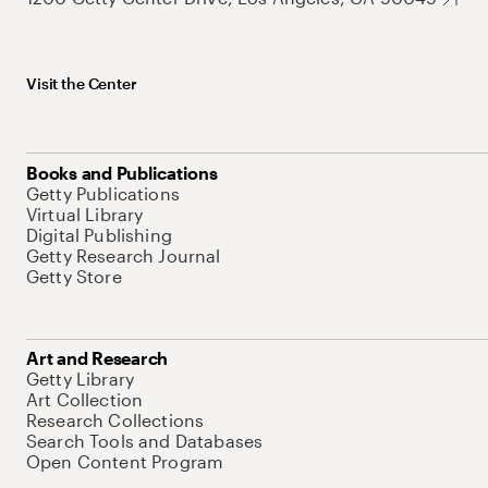
Visit the Center
Books and Publications
Getty Publications
Virtual Library
Digital Publishing
Getty Research Journal
Getty Store
Art and Research
Getty Library
Art Collection
Research Collections
Search Tools and Databases
Open Content Program