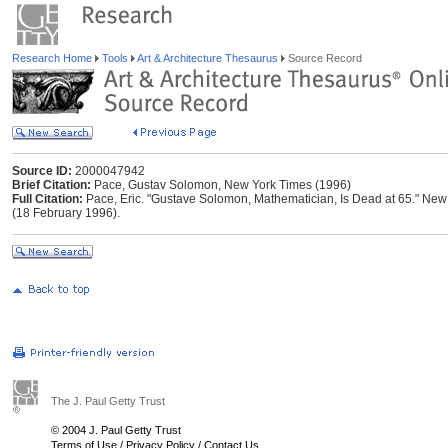
Research Home
Tools
Art & Architecture Thesaurus
Source Record
Source ID:
2000047942
Brief Citation:
Pace, Gustav Solomon, New York Times (1996)
Full Citation:
Pace, Eric. "Gustave Solomon, Mathematician, Is Dead at 65." New 
(18 February 1996).
The J. Paul Getty Trust
© 2004 J. Paul Getty Trust
Terms of Use
/
Privacy Policy
/
Contact Us