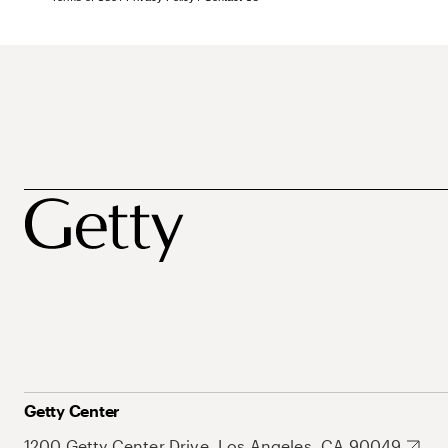
Getty Center
1200 Getty Center Drive, Los Angeles, CA 90049