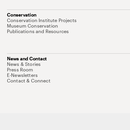
Conservation
Conservation Institute Projects
Museum Conservation
Publications and Resources
News and Contact
News & Stories
Press Room
E-Newsletters
Contact & Connect