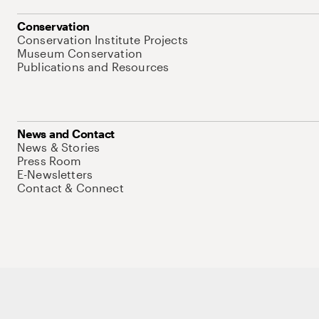
Conservation
Conservation Institute Projects
Museum Conservation
Publications and Resources
News and Contact
News & Stories
Press Room
E-Newsletters
Contact & Connect