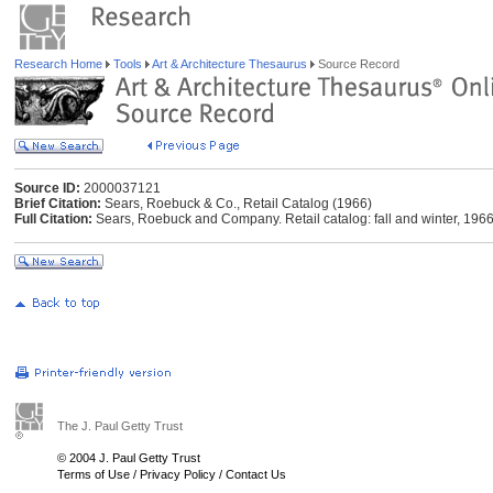
Research Home
Tools
Art & Architecture Thesaurus
Source Record
Source ID:
2000037121
Brief Citation:
Sears, Roebuck & Co., Retail Catalog (1966)
Full Citation:
Sears, Roebuck and Company. Retail catalog: fall and winter, 196
The J. Paul Getty Trust
© 2004 J. Paul Getty Trust
Terms of Use
/
Privacy Policy
/
Contact Us