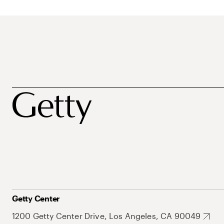
Getty Center
1200 Getty Center Drive, Los Angeles, CA 90049