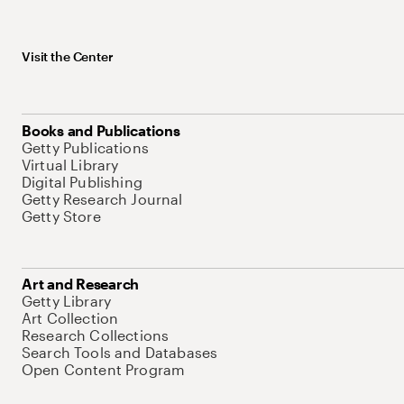
Visit the Center
Books and Publications
Getty Publications
Virtual Library
Digital Publishing
Getty Research Journal
Getty Store
Art and Research
Getty Library
Art Collection
Research Collections
Search Tools and Databases
Open Content Program