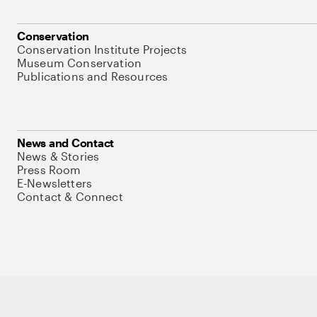
Conservation
Conservation Institute Projects
Museum Conservation
Publications and Resources
News and Contact
News & Stories
Press Room
E-Newsletters
Contact & Connect