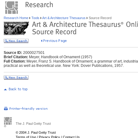
Research Home
Tools
Art & Architecture Thesaurus
Source Record
Source ID:
2000027501
Brief Citation:
Meyer, Handbook of Ornament (1957)
Full Citation:
Meyer, Franz S. Handbook of Ornament; a grammar of art, industrial 
practical as well as theoretical use. New York: Dover Publications, 1957.
The J. Paul Getty Trust
© 2004 J. Paul Getty Trust
Terms of Use
/
Privacy Policy
/
Contact Us