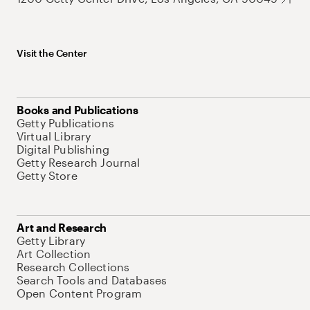
Visit the Center
Books and Publications
Getty Publications
Virtual Library
Digital Publishing
Getty Research Journal
Getty Store
Art and Research
Getty Library
Art Collection
Research Collections
Search Tools and Databases
Open Content Program