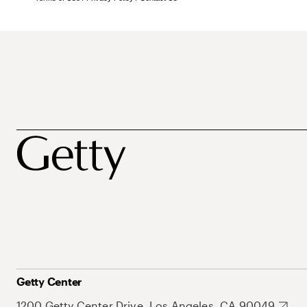
Getty Center
1200 Getty Center Drive, Los Angeles, CA 90049