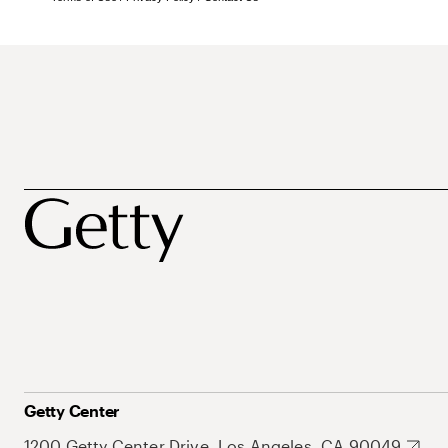
Getty Center
1200 Getty Center Drive, Los Angeles, CA 90049