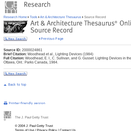
Research Home
Tools
Art & Architecture Thesaurus
Source Record
Source ID:
2000024861
Brief Citation:
Woodhead et al., Lighting Devices (1984)
Full Citation:
Woodhead, E. I., C. Sullivan, and G. Gusset. Lighting Devices in t
Ottawa, Ont.: Parks Canada, 1984.
The J. Paul Getty Trust
© 2004 J. Paul Getty Trust
Terms of Use
/
Privacy Policy
/
Contact Us