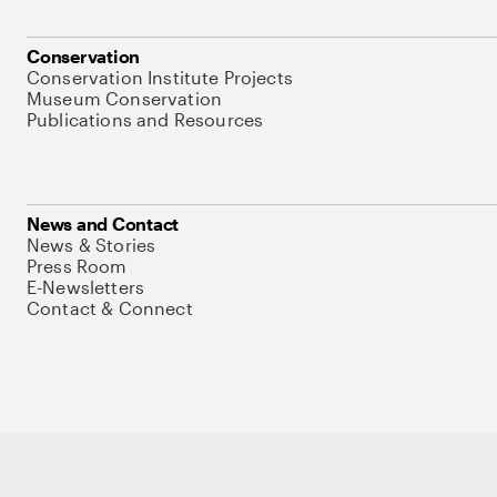
Conservation
Conservation Institute Projects
Museum Conservation
Publications and Resources
News and Contact
News & Stories
Press Room
E-Newsletters
Contact & Connect