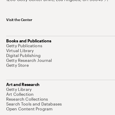
Visit the Center
Books and Publications
Getty Publications
Virtual Library
Digital Publishing
Getty Research Journal
Getty Store
Art and Research
Getty Library
Art Collection
Research Collections
Search Tools and Databases
Open Content Program