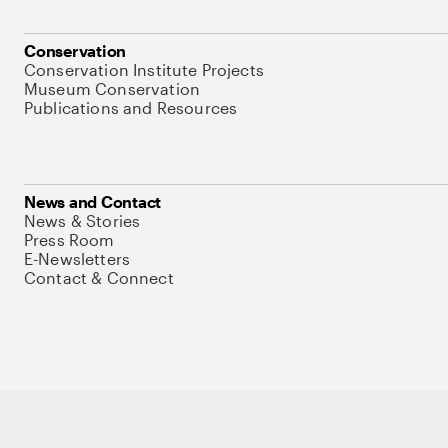
Conservation
Conservation Institute Projects
Museum Conservation
Publications and Resources
News and Contact
News & Stories
Press Room
E-Newsletters
Contact & Connect