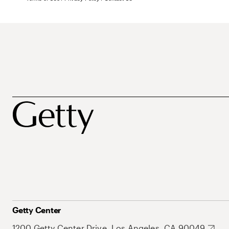
Getty Center
1200 Getty Center Drive, Los Angeles, CA 90049