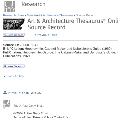
Research Home
Tools
Art & Architecture Thesaurus
Source Record
Source ID:
2000018941
Brief Citation:
Hepplewhite, Cabinet-Maker and Upholsterer's Guide (1969)
Full Citation:
Hepplewhite, George. The Cabinet-Maker and Upholster's Guide. Re
Publications, 1969.
The J. Paul Getty Trust
© 2004 J. Paul Getty Trust
Terms of Use
/
Privacy Policy
/
Contact Us