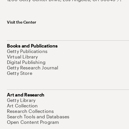
Visit the Center
Books and Publications
Getty Publications
Virtual Library
Digital Publishing
Getty Research Journal
Getty Store
Art and Research
Getty Library
Art Collection
Research Collections
Search Tools and Databases
Open Content Program