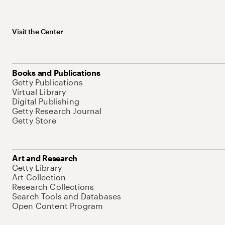
Visit the Center
Books and Publications
Getty Publications
Virtual Library
Digital Publishing
Getty Research Journal
Getty Store
Art and Research
Getty Library
Art Collection
Research Collections
Search Tools and Databases
Open Content Program