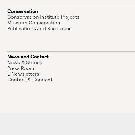
Conservation
Conservation Institute Projects
Museum Conservation
Publications and Resources
News and Contact
News & Stories
Press Room
E-Newsletters
Contact & Connect