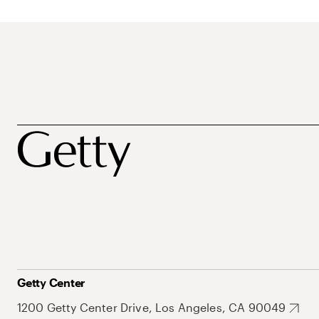
Getty Center
1200 Getty Center Drive, Los Angeles, CA 90049