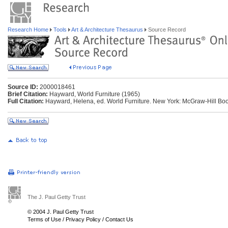
Research Home
Tools
Art & Architecture Thesaurus
Source Record
Source ID:
2000018461
Brief Citation:
Hayward, World Furniture (1965)
Full Citation:
Hayward, Helena, ed. World Furniture. New York: McGraw-Hill Boo
The J. Paul Getty Trust
© 2004 J. Paul Getty Trust
Terms of Use
/
Privacy Policy
/
Contact Us