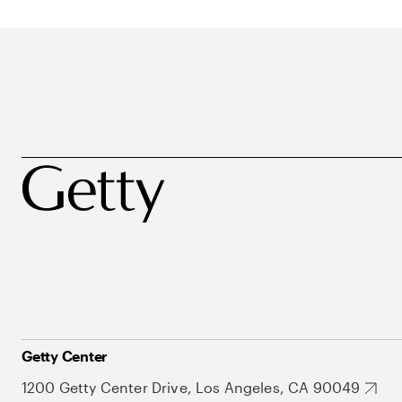
Getty Center
1200 Getty Center Drive, Los Angeles, CA 90049