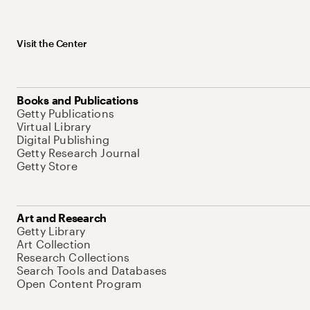
Visit the Center
Books and Publications
Getty Publications
Virtual Library
Digital Publishing
Getty Research Journal
Getty Store
Art and Research
Getty Library
Art Collection
Research Collections
Search Tools and Databases
Open Content Program