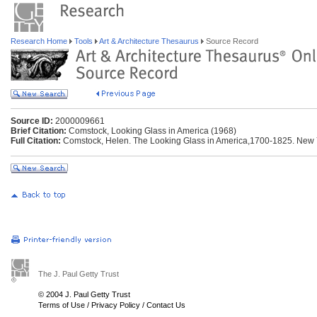
Research Home
Tools
Art & Architecture Thesaurus
Source Record
Source ID:
2000009661
Brief Citation:
Comstock, Looking Glass in America (1968)
Full Citation:
Comstock, Helen. The Looking Glass in America,1700-1825. New Y
The J. Paul Getty Trust
© 2004 J. Paul Getty Trust
Terms of Use
/
Privacy Policy
/
Contact Us