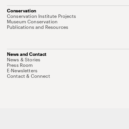
Conservation
Conservation Institute Projects
Museum Conservation
Publications and Resources
News and Contact
News & Stories
Press Room
E-Newsletters
Contact & Connect