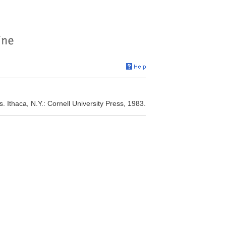
 Ithaca, N.Y.: Cornell University Press, 1983.