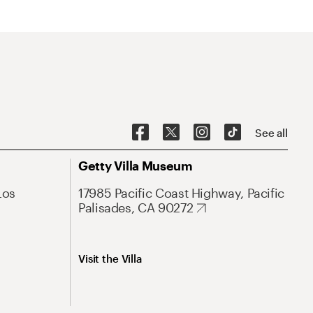
See all
Getty Villa Museum
Los
17985 Pacific Coast Highway, Pacific
Palisades, CA 90272
Visit the Villa