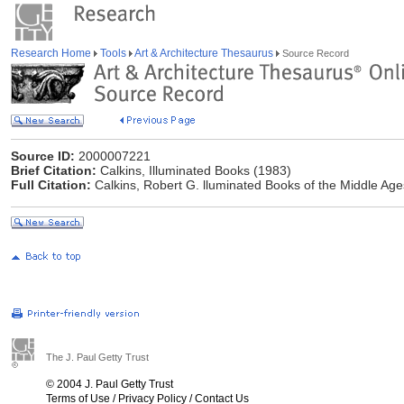
Research Home
Tools
Art & Architecture Thesaurus
Source Record
Source ID:
2000007221
Brief Citation:
Calkins, Illuminated Books (1983)
Full Citation:
Calkins, Robert G. lluminated Books of the Middle Ages.
The J. Paul Getty Trust
© 2004 J. Paul Getty Trust
Terms of Use
/
Privacy Policy
/
Contact Us