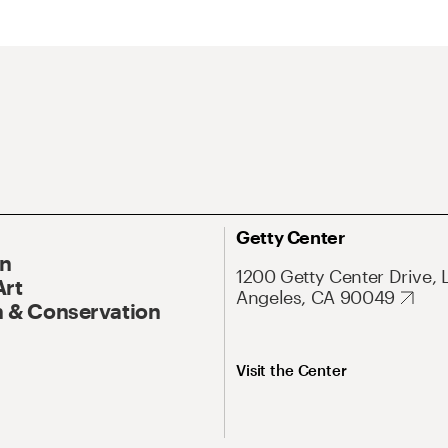
Getty Center
On
1200 Getty Center Drive, 
Art
Angeles, CA 90049
 & Conservation
Visit the Center