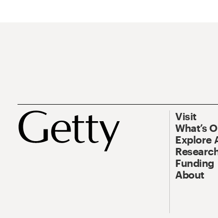
Visit
What’s 
Explore 
Research
Funding
About