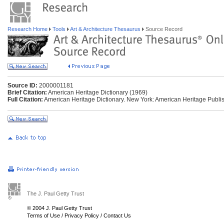
Research Home
Tools
Art & Architecture Thesaurus
Source Record
Source ID:
2000001181
Brief Citation:
American Heritage Dictionary (1969)
Full Citation:
American Heritage Dictionary. New York: American Heritage Publis
The J. Paul Getty Trust
© 2004 J. Paul Getty Trust
Terms of Use
/
Privacy Policy
/
Contact Us