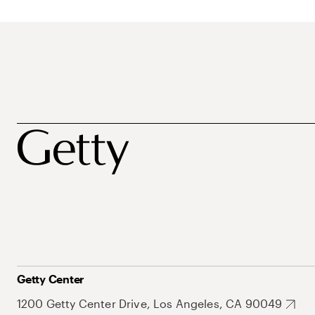
Getty Center
1200 Getty Center Drive, Los Angeles, CA 90049