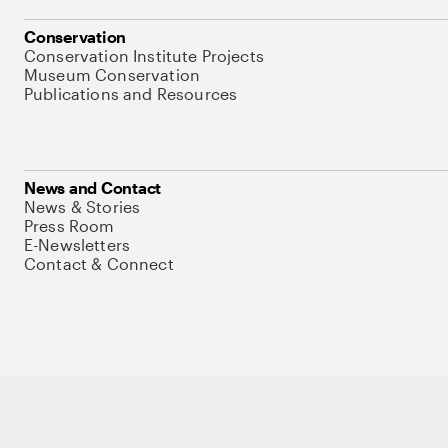
Conservation
Conservation Institute Projects
Museum Conservation
Publications and Resources
News and Contact
News & Stories
Press Room
E-Newsletters
Contact & Connect