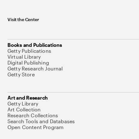
Visit the Center
Books and Publications
Getty Publications
Virtual Library
Digital Publishing
Getty Research Journal
Getty Store
Art and Research
Getty Library
Art Collection
Research Collections
Search Tools and Databases
Open Content Program