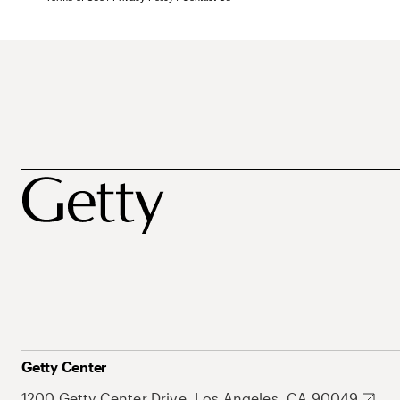
Getty Center
1200 Getty Center Drive, Los Angeles, CA 90049