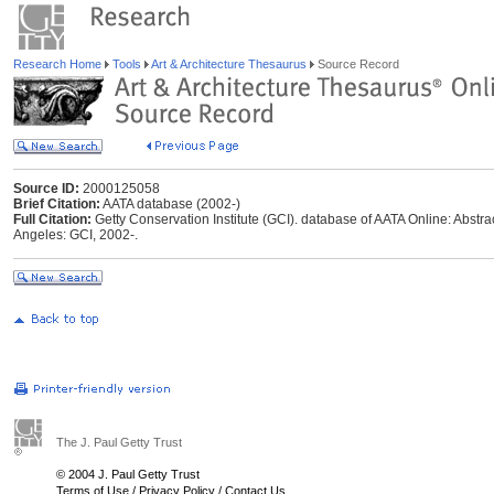
Research Home
Tools
Art & Architecture Thesaurus
Source Record
Source ID:
2000125058
Brief Citation:
AATA database (2002-)
Full Citation:
Getty Conservation Institute (GCI). database of AATA Online: Abstrac
Angeles: GCI, 2002-.
The J. Paul Getty Trust
© 2004 J. Paul Getty Trust
Terms of Use
/
Privacy Policy
/
Contact Us