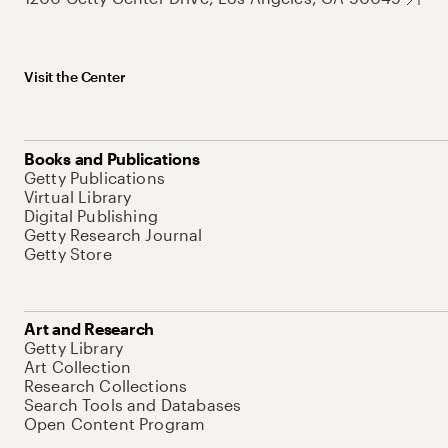
Visit the Center
Books and Publications
Getty Publications
Virtual Library
Digital Publishing
Getty Research Journal
Getty Store
Art and Research
Getty Library
Art Collection
Research Collections
Search Tools and Databases
Open Content Program