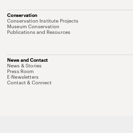
Conservation
Conservation Institute Projects
Museum Conservation
Publications and Resources
News and Contact
News & Stories
Press Room
E-Newsletters
Contact & Connect