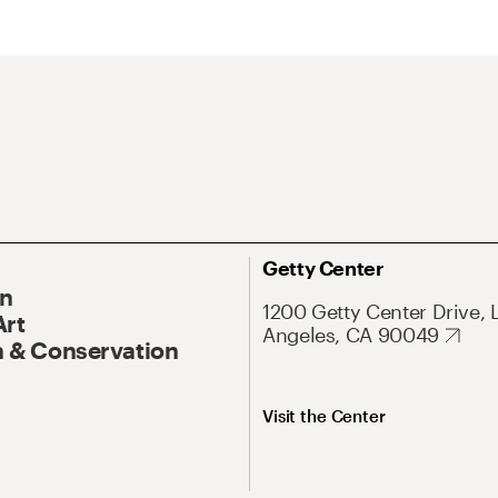
Getty Center
On
1200 Getty Center Drive, 
Art
Angeles, CA 90049
 & Conservation
Visit the Center