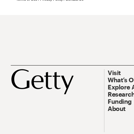
Visit
What’s 
Explore 
Research
Funding
About