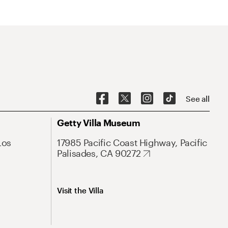
See all
Getty Villa Museum
Los
17985 Pacific Coast Highway, Pacific
Palisades, CA 90272
Visit the Villa