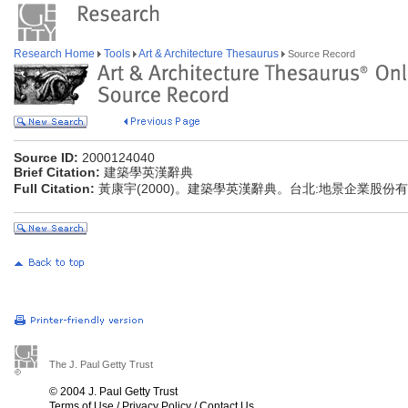
Research Home
Tools
Art & Architecture Thesaurus
Source Record
Source ID:
2000124040
Brief Citation:
建築學英漢辭典
Full Citation:
黃康宇(2000)。建築學英漢辭典。台北:地景企業股份
The J. Paul Getty Trust
© 2004 J. Paul Getty Trust
Terms of Use
/
Privacy Policy
/
Contact Us