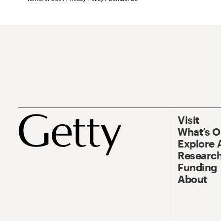
Visit
What’s 
Explore 
Research
Funding
About