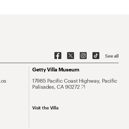
See all
Getty Villa Museum
Los
17985 Pacific Coast Highway, Pacific
Palisades, CA 90272
Visit the Villa