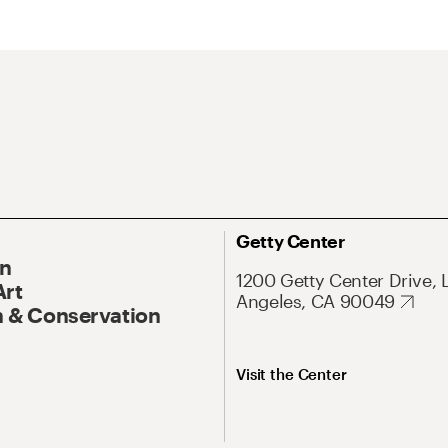
Getty Center
On
1200 Getty Center Drive, 
Art
Angeles, CA 90049
 & Conservation
Visit the Center