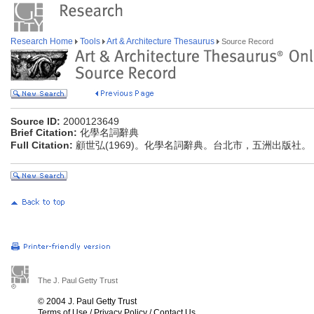
Research Home
Tools
Art & Architecture Thesaurus
Source Record
Source ID:
2000123649
Brief Citation:
化學名詞辭典
Full Citation:
顧世弘(1969)。化學名詞辭典。台北市，五洲出版社。
The J. Paul Getty Trust
© 2004 J. Paul Getty Trust
Terms of Use
/
Privacy Policy
/
Contact Us