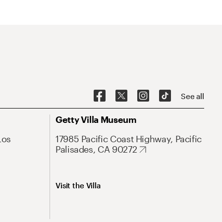
See all
Getty Villa Museum
Los
17985 Pacific Coast Highway, Pacific
Palisades, CA 90272
Visit the Villa