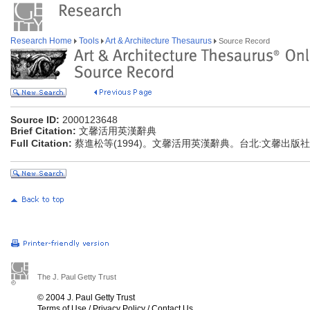
Research Home
Tools
Art & Architecture Thesaurus
Source Record
Source ID:
2000123648
Brief Citation:
文馨活用英漢辭典
Full Citation:
蔡進松等(1994)。文馨活用英漢辭典。台北:文馨出版社
The J. Paul Getty Trust
© 2004 J. Paul Getty Trust
Terms of Use
/
Privacy Policy
/
Contact Us