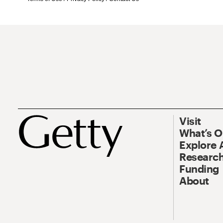
Visit
What’s 
Explore 
Research
Funding
About