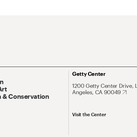
Getty Center
On
1200 Getty Center Drive, 
Art
Angeles, CA 90049
 & Conservation
Visit the Center