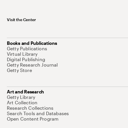
Visit the Center
Books and Publications
Getty Publications
Virtual Library
Digital Publishing
Getty Research Journal
Getty Store
Art and Research
Getty Library
Art Collection
Research Collections
Search Tools and Databases
Open Content Program