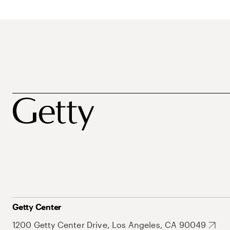
Getty Center
1200 Getty Center Drive, Los Angeles, CA 90049