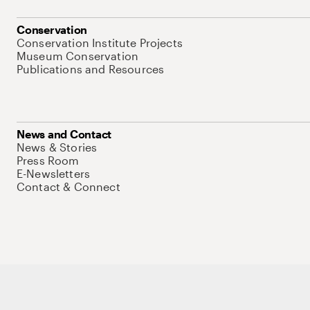
Conservation
Conservation Institute Projects
Museum Conservation
Publications and Resources
News and Contact
News & Stories
Press Room
E-Newsletters
Contact & Connect