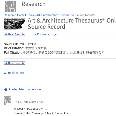
Research Home
Tools
Art & Architecture Thesaurus
Source Record
Source ID:
2000123646
Brief Citation:
牛津當代大辭典
Full Citation:
牛津當代大辭典(2000年新訂版)。台北:旺文社股份有限公司
The J. Paul Getty Trust
© 2004 J. Paul Getty Trust
Terms of Use
/
Privacy Policy
/
Contact Us