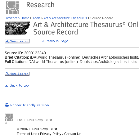
Research Home
Tools
Art & Architecture Thesaurus
Source Record
Source ID:
2000122340
Brief Citation:
iDAI.world Thesaurus (online). Deutsches Archäologisches Institu
Full Citation:
iDAI.world Thesaurus (online). Deutsches Archäologisches Institut
The J. Paul Getty Trust
© 2004 J. Paul Getty Trust
Terms of Use
/
Privacy Policy
/
Contact Us