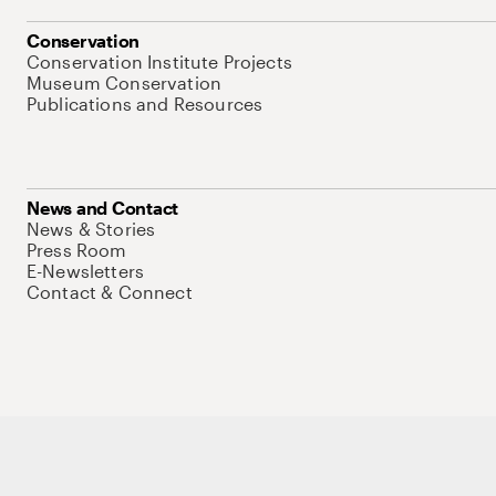
Conservation
Conservation Institute Projects
Museum Conservation
Publications and Resources
News and Contact
News & Stories
Press Room
E-Newsletters
Contact & Connect