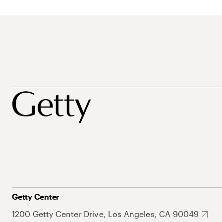
Getty Center
1200 Getty Center Drive, Los Angeles, CA 90049