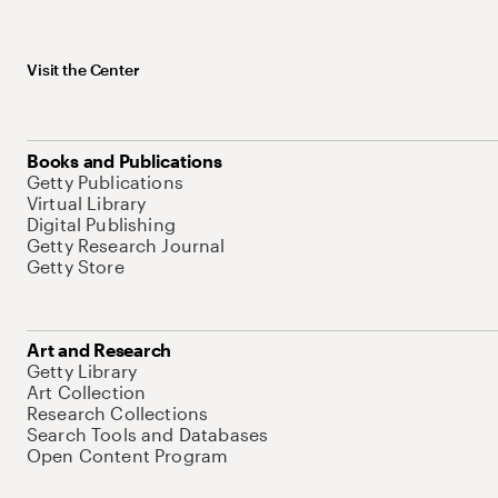
Visit the Center
Books and Publications
Getty Publications
Virtual Library
Digital Publishing
Getty Research Journal
Getty Store
Art and Research
Getty Library
Art Collection
Research Collections
Search Tools and Databases
Open Content Program